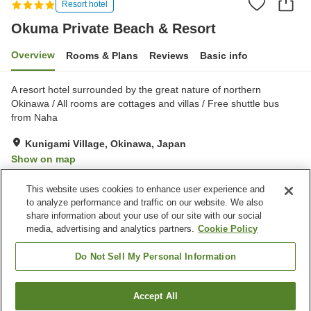
Resort hotel
Okuma Private Beach & Resort
Overview
Rooms & Plans
Reviews
Basic info
A resort hotel surrounded by the great nature of northern
Okinawa / All rooms are cottages and villas / Free shuttle bus
from Naha
Kunigami Village, Okinawa, Japan
Show on map
Excellent
Reviews:
269
4.5
This website uses cookies to enhance user experience and
to analyze performance and traffic on our website. We also
share information about your use of our site with our social
Property facilities
media, advertising and analytics partners.
Cookie Policy
Parking lot
Sauna
Spa / Beauty salon
Swimming pool
Do Not Sell My Personal Information
Home
Japan
Okinawa
Kunigami Village
Accept All
Find a room
Okuma Private Beach & Resort