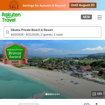
to
top
page
NEW
Okuma Private Beach & Resort
8/20/2026
-
8/21/2026
|
2 guests
|
1 room
155