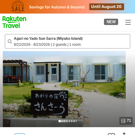
to
top
page
NEW
Agari no Yado Sun Sarra (Miyako Island)
8/22/2026
-
8/23/2026
|
2 guests
|
1 room
71