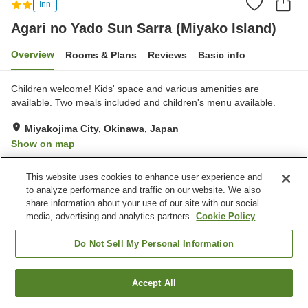
Inn
Agari no Yado Sun Sarra (Miyako Island)
Overview
Rooms & Plans
Reviews
Basic info
Children welcome! Kids' space and various amenities are
available. Two meals included and children's menu available.
Miyakojima City, Okinawa, Japan
Show on map
Exceptional
Reviews:
23
4.9
This website uses cookies to enhance user experience and
to analyze performance and traffic on our website. We also
Property facilities
share information about your use of our site with our social
media, advertising and analytics partners.
Cookie Policy
Parking lot
Spa / Beauty salon
Free laundry
Do Not Sell My Personal Information
Home
Japan
Okinawa
Miyakojima City
Accept All
Find a room
Agari no Yado Sun Sarra (Miyako Island)