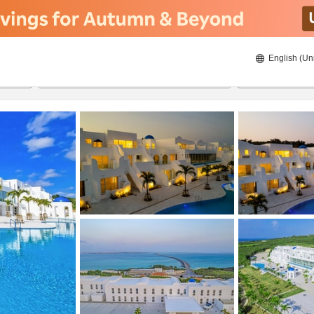
English (Un
8/22/2026
8/23/2026
2
guests 