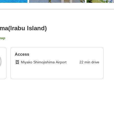
ima(Irabu Island)
map
Access
Miyako Shimojishima Airport
22
min
drive