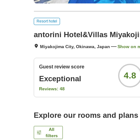
Resort hotel
antorini Hotel&Villas Miyakoj
Miyakojima City, Okinawa, Japan
Show on 
Guest review score
4.8
Exceptional
Reviews:
48
Explore our rooms and plans
All
filters