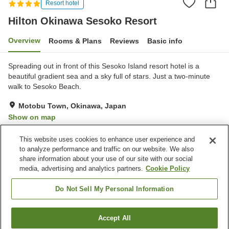
Resort hotel
Hilton Okinawa Sesoko Resort
Overview
Rooms & Plans
Reviews
Basic info
Spreading out in front of this Sesoko Island resort hotel is a
beautiful gradient sea and a sky full of stars. Just a two-minute
walk to Sesoko Beach.
Motobu Town, Okinawa, Japan
Show on map
Very Good
Reviews:
165
4.2
This website uses cookies to enhance user experience and
to analyze performance and traffic on our website. We also
share information about your use of our site with our social
Property facilities
media, advertising and analytics partners.
Cookie Policy
Parking lot
Fitness gym / Fitness club
Swimming pool
Restaurant
Do Not Sell My Personal Information
Home
Japan
Okinawa
Motobu Town
Accept All
Find a room
Hilton Okinawa Sesoko Resort