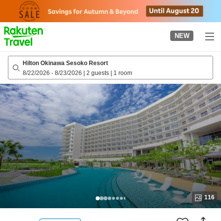
to
top
page
NEW
Hilton Okinawa Sesoko Resort
8/22/2026
-
8/23/2026
|
2 guests
|
1 room
116