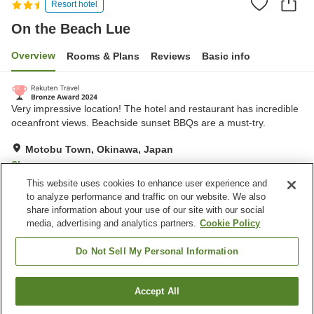
Resort hotel
On the Beach Lue
Overview
Rooms & Plans
Reviews
Basic info
Very impressive location! The hotel and restaurant has incredible
oceanfront views. Beachside sunset BBQs are a must-try.
Motobu Town, Okinawa, Japan
Show on map
This website uses cookies to enhance user experience and
Very Good
Reviews:
280
4
to analyze performance and traffic on our website. We also
share information about your use of our site with our social
media, advertising and analytics partners.
Cookie Policy
Property facilities
Parking lot
Restaurant
Do Not Sell My Personal Information
Vending machine
Paid laundry
Accept All
Find a room
Home
Japan
Okinawa
Motobu Town
On the Beach Lue