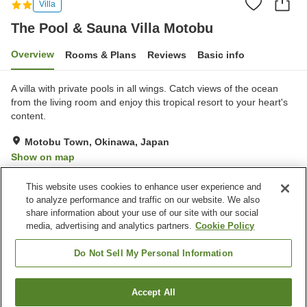
Villa
The Pool & Sauna Villa Motobu
Overview
Rooms & Plans
Reviews
Basic info
A villa with private pools in all wings. Catch views of the ocean
from the living room and enjoy this tropical resort to your heart's
content.
Motobu Town, Okinawa, Japan
Show on map
Exceptional
Reviews:
2
4.8
This website uses cookies to enhance user experience and
to analyze performance and traffic on our website. We also
share information about your use of our site with our social
Property facilities
media, advertising and analytics partners.
Cookie Policy
Wi-Fi
Sauna
Completely non-smoking
Free parking
Do Not Sell My Personal Information
Home
Japan
Okinawa
Motobu Town
Accept All
Find a room
The Pool & Sauna Villa Motobu