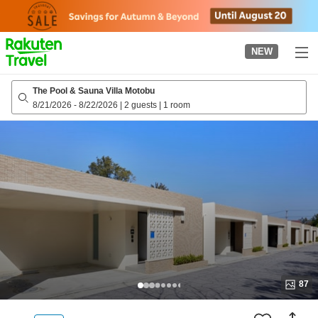
to
top
page
NEW
The Pool & Sauna Villa Motobu
8/21/2026
-
8/22/2026
|
2 guests
|
1 room
87