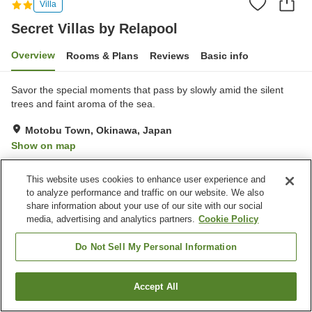
Villa
Secret Villas by Relapool
Overview
Rooms & Plans
Reviews
Basic info
Savor the special moments that pass by slowly amid the silent
trees and faint aroma of the sea.
Motobu Town, Okinawa, Japan
Show on map
Very Good
Reviews:
17
4.2
This website uses cookies to enhance user experience and
to analyze performance and traffic on our website. We also
Property facilities
share information about your use of our site with our social
media, advertising and analytics partners.
Cookie Policy
Parking lot
Do Not Sell My Personal Information
Home
Japan
Okinawa
Motobu Town
Secret Villas by Relapool
Accept All
Find a room