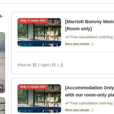
n-
Only
3
rooms left!
[Marriott Bonvoy Mem
[Room only]
Free cancellation until
Aug 
More plan details
Price for:
1
night
|
|
Only
3
rooms left!
[Accommodation Only]E
4
with our room-only pl
Free cancellation until
Aug 
More plan details