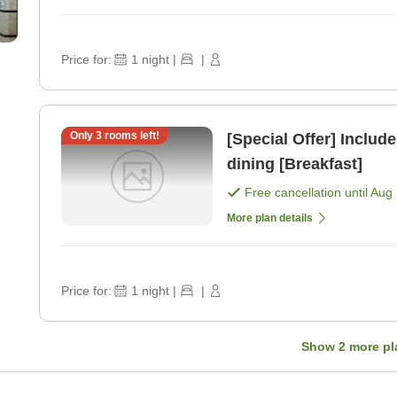
Price for:
1
night
|
|
Only
3
rooms left!
[Special Offer] Includ
dining [Breakfast]
Free cancellation until
Aug 
More plan details
Price for:
1
night
|
|
Show
2
more pl