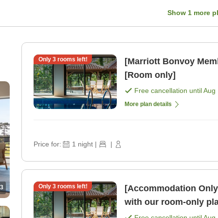
Show
1
more p
Only
3
rooms left!
[Marriott Bonvoy Mem
[Room only]
Free cancellation until
Aug 
More plan details
Price for:
1
night
|
|
Only
3
rooms left!
[Accommodation Only]E
3
with our room-only pl
Free cancellation until
Aug 