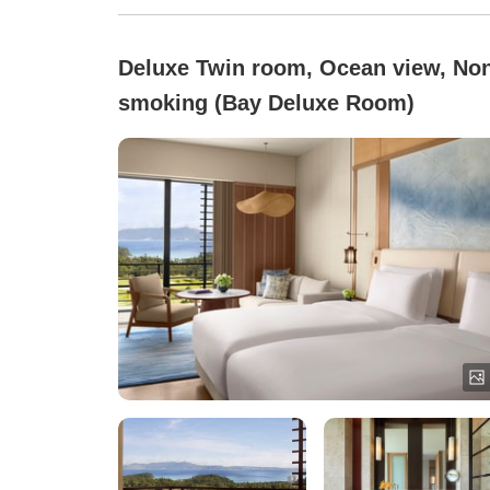
Deluxe Twin room, Ocean view, No
smoking (Bay Deluxe Room)