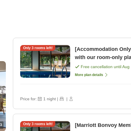
Only
3
rooms left!
[Accommodation Only]E
with our room-only pl
Free cancellation until
Aug 
More plan details
Price for:
1
night
|
|
Only
3
rooms left!
[Marriott Bonvoy Mem
3