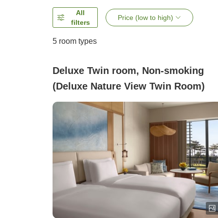
All
Price (low to high)
filters
5
room types
Deluxe Twin room, Non-smoking
(Deluxe Nature View Twin Room)