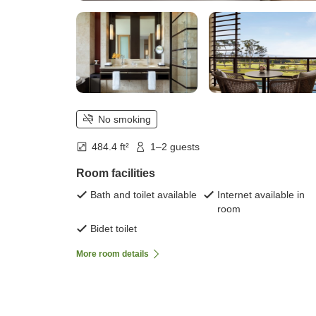
No smoking
484.4 ft²
1–2 guests
Room facilities
Bath and toilet available
Internet available in
room
Bidet toilet
More room details