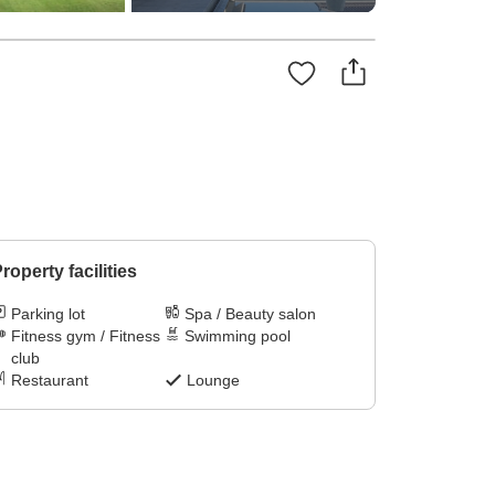
roperty facilities
Parking lot
Spa / Beauty salon
Fitness gym / Fitness
Swimming pool
club
Restaurant
Lounge