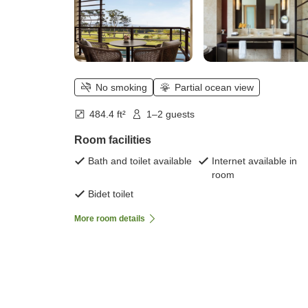
No smoking
Partial ocean view
484.4 ft²
1–2 guests
Room facilities
Bath and toilet available
Internet available in
room
Bidet toilet
More room details