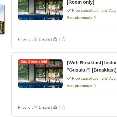
[Room only]
Free cancellation until
Aug 
More plan details
Price for:
1
night
|
|
Only
3
rooms left!
[With Breakfast] Inclu
"Gusuku"! [Breakfast]
Free cancellation until
Aug 
More plan details
Price for:
1
night
|
|