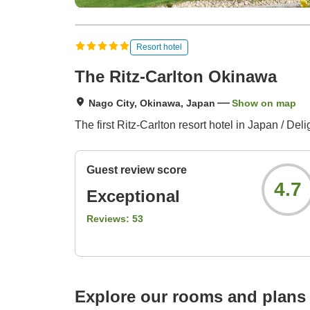
Resort hotel
The Ritz-Carlton Okinawa
Nago City, Okinawa, Japan
Show on map
The first Ritz-Carlton resort hotel in Japan / Deli
Guest review score
4.7
Exceptional
Reviews:
53
Explore our rooms and plans