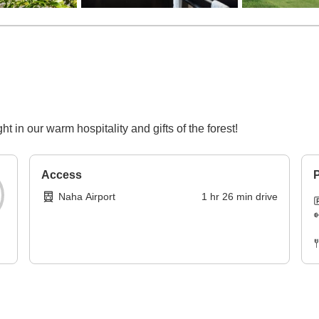
ght in our warm hospitality and gifts of the forest!
Access
P
Naha Airport
1
hr
26
min
drive