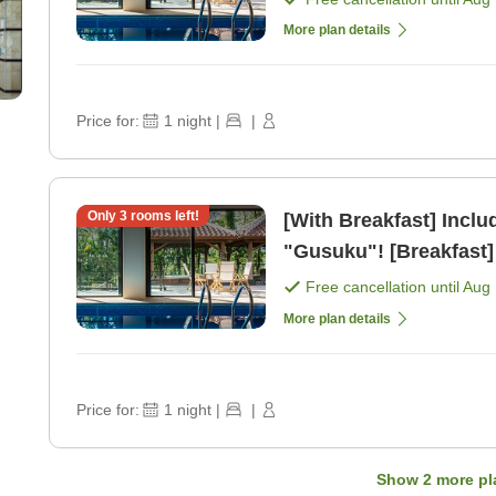
More plan details
Price for:
1
night
|
|
Only
3
rooms left!
[With Breakfast] Inclu
"Gusuku"! [Breakfast]
Free cancellation until
Aug 
More plan details
Price for:
1
night
|
|
Show
2
more pl