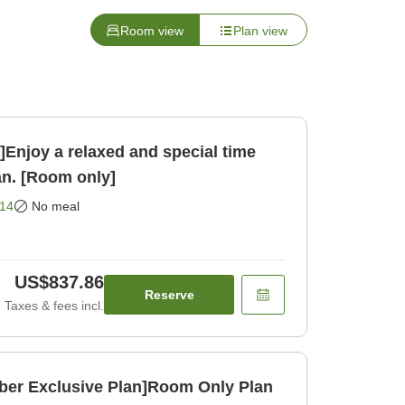
Room view
Plan view
njoy a relaxed and special time
an. [Room only]
14
No meal
US$837.86
Reserve
Taxes & fees incl.
ber Exclusive Plan]Room Only Plan