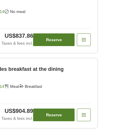
14
No meal
US$837.86
Reserve
Taxes & fees incl.
des breakfast at the dining
14
Meal
Breakfast
US$904.89
Reserve
Taxes & fees incl.