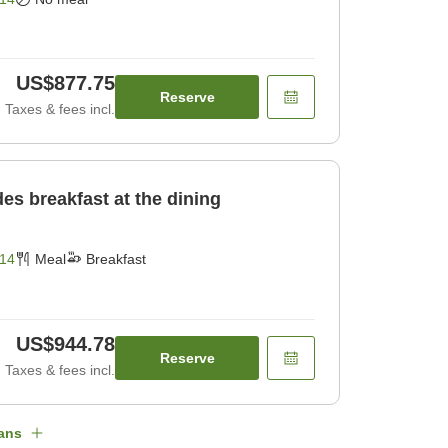
US$877.75
Reserve
Taxes & fees incl.
des breakfast at the dining
14
Meal
Breakfast
US$944.78
Reserve
Taxes & fees incl.
ans