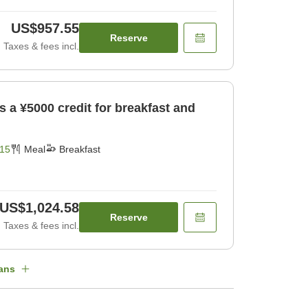
US$957.55
Reserve
Taxes & fees incl.
es a ¥5000 credit for breakfast and
15
Meal
Breakfast
US$1,024.58
Reserve
Taxes & fees incl.
ans