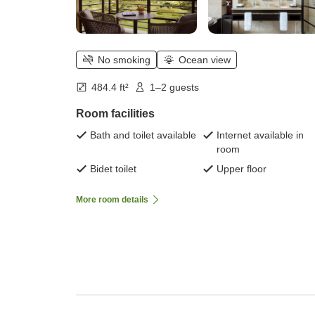
No smoking
Ocean view
484.4 ft²
1–2 guests
Room facilities
Bath and toilet available
Internet available in
room
Bidet toilet
Upper floor
More room details