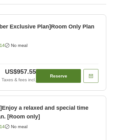
ber Exclusive Plan]Room Only Plan
14
No meal
US$957.55
Reserve
Taxes & fees incl.
njoy a relaxed and special time
an. [Room only]
14
No meal