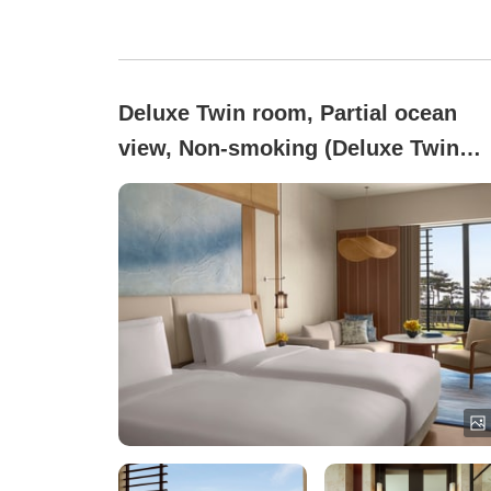
Deluxe Twin room, Partial ocean
view, Non-smoking (Deluxe Twin
Room)