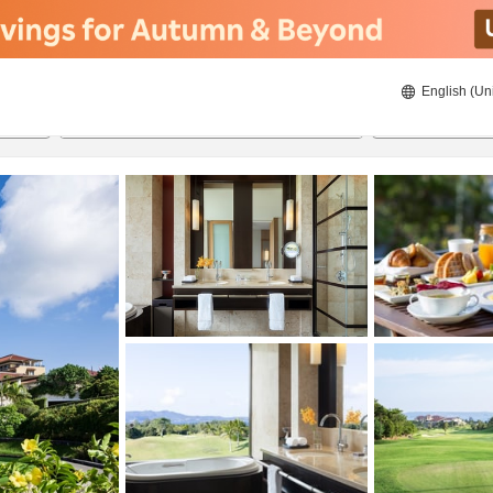
English (Un
8/21/2026
8/22/2026
2
guests 