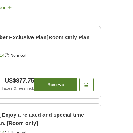
lan
ber Exclusive Plan]Room Only Plan
14
No meal
US$877.75
Reserve
Taxes & fees incl.
njoy a relaxed and special time
an. [Room only]
14
No meal