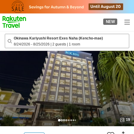
to
top
page
NEW
Okinawa Kariyushi Resort Exes Naha (Kencho-mae)
8/24/2026
-
8/25/2026
|
2 guests
|
1 room
19