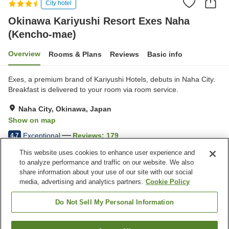
City hotel
Okinawa Kariyushi Resort Exes Naha
(Kencho-mae)
Overview
Rooms & Plans
Reviews
Basic info
Exes, a premium brand of Kariyushi Hotels, debuts in Naha City.
Breakfast is delivered to your room via room service.
Naha City, Okinawa, Japan
Show on map
Exceptional
Reviews:
179
4.7
This website uses cookies to enhance user experience and
to analyze performance and traffic on our website. We also
Property facilities
share information about your use of our site with our social
Five-minute walk to the
Restaurant
media, advertising and analytics partners.
Cookie Policy
station
Bar
Outdoor swimming pool
Do Not Sell My Personal Information
Home
Japan
Okinawa
Naha City