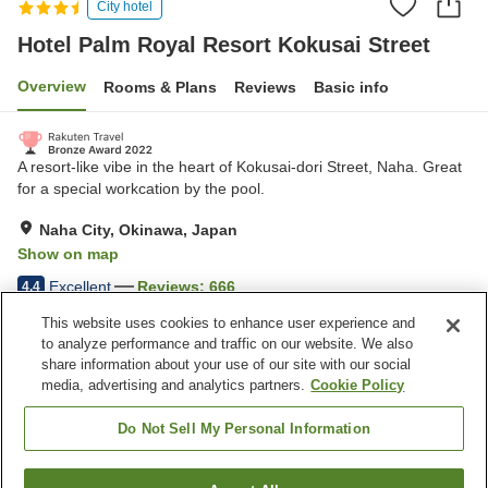
City hotel
Hotel Palm Royal Resort Kokusai Street
Overview
Rooms & Plans
Reviews
Basic info
A resort-like vibe in the heart of Kokusai-dori Street, Naha. Great
for a special workcation by the pool.
Naha City, Okinawa, Japan
Show on map
Excellent
Reviews:
666
4.4
This website uses cookies to enhance user experience and
to analyze performance and traffic on our website. We also
Property facilities
share information about your use of our site with our social
Parking lot
Five-minute walk to the
media, advertising and analytics partners.
Cookie Policy
station
Restaurant
Bar
Do Not Sell My Personal Information
Home
Japan
Okinawa
Naha City