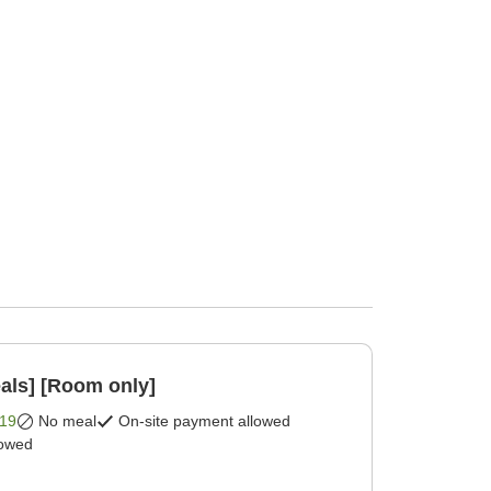
als] [Room only]
19
No meal
On-site payment allowed
lowed