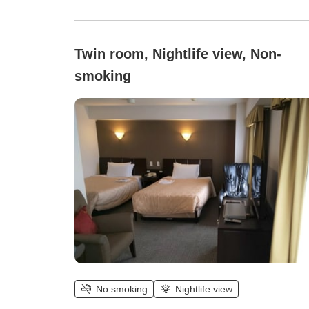
Twin room, Nightlife view, Non-
smoking
No smoking
Nightlife view