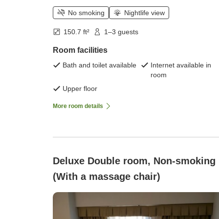
No smoking
Nightlife view
150.7 ft²
1–3 guests
Room facilities
Bath and toilet available
Internet available in
room
Upper floor
More room details
Deluxe Double room, Non-smoking
(With a massage chair)