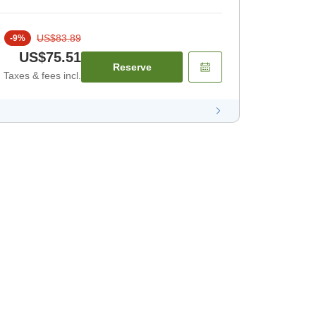
US$83.89
-
9
%
US$75.51
Reserve
Taxes & fees incl.