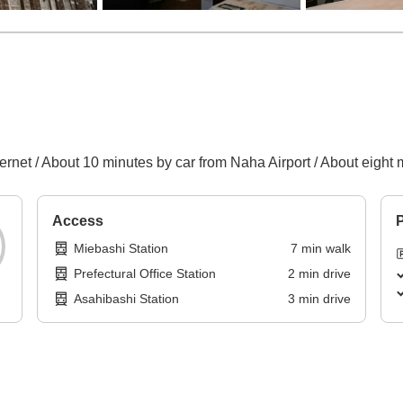
ernet / About 10 minutes by car from Naha Airport / About eight 
Access
P
Miebashi Station
7
min
walk
Prefectural Office Station
2
min
drive
Asahibashi Station
3
min
drive