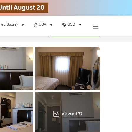
ited States)
USA
USD
Find a room
per room
•
1
room
Update
View all
77