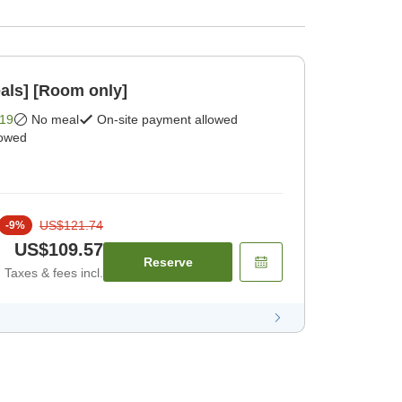
als] [Room only]
19
No meal
On-site payment allowed
lowed
US$121.74
-
9
%
US$109.57
Reserve
Taxes & fees incl.