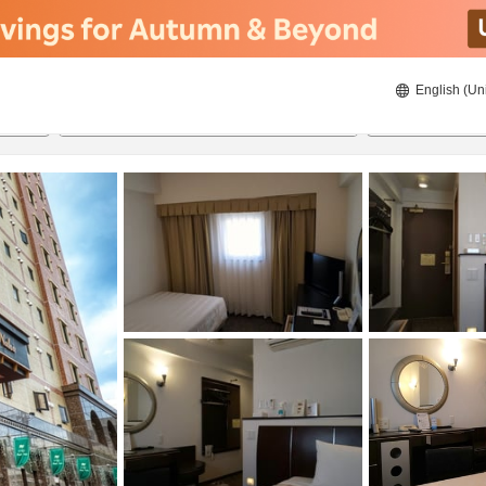
English (Un
ies
8/22/2026
8/23/2026
2
guests 