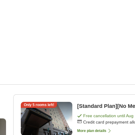
Only
5
rooms left!
[Standard Plan][No Me
Free cancellation until
Aug 
Credit card prepayment al
More plan details