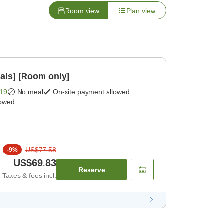
Room view
Plan view
als] [Room only]
19
No meal
On-site payment allowed
lowed
US$77.58
-
9
%
US$69.83
Reserve
Taxes & fees incl.