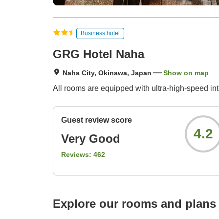
Business hotel
GRG Hotel Naha
Naha City, Okinawa, Japan
Show on map
All rooms are equipped with ultra-high-speed int
Guest review score
4.2
Very Good
Reviews:
462
Explore our rooms and plans