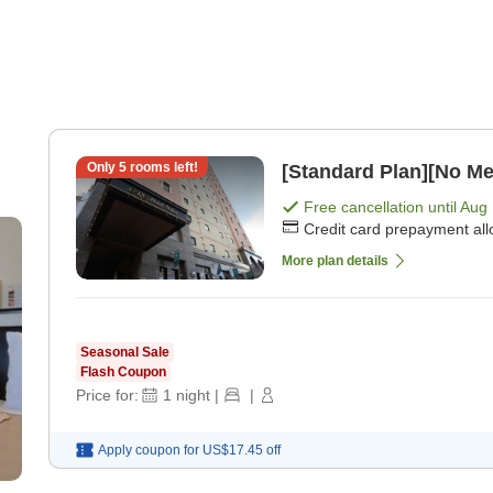
Only
5
rooms left!
[Standard Plan][No Me
Free cancellation until
Aug 
Credit card prepayment al
More plan details
Seasonal Sale
Flash Coupon
Price for:
1
night
|
|
Apply coupon for
US$17.45
off