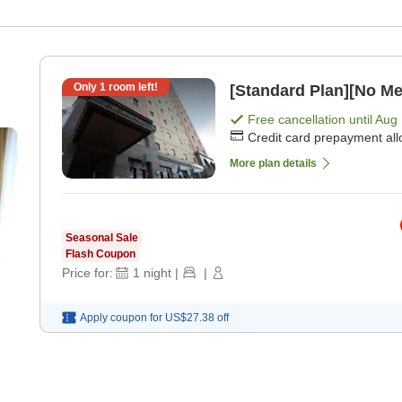
Only
1
room left!
[Standard Plan][No Me
Free cancellation until
Aug 
Credit card prepayment al
More plan details
Seasonal Sale
Flash Coupon
Price for:
1
night
|
|
Apply coupon for
US$27.38
off