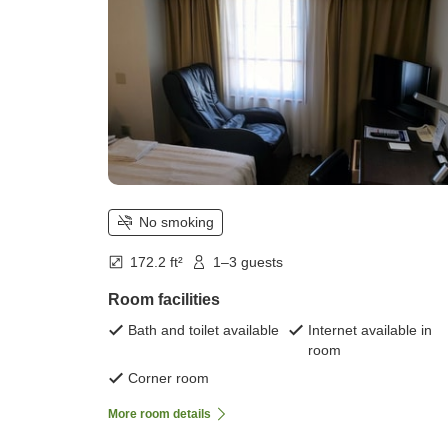
No smoking
172.2 ft²
1–3 guests
Room facilities
Bath and toilet available
Internet available in
room
Corner room
More room details