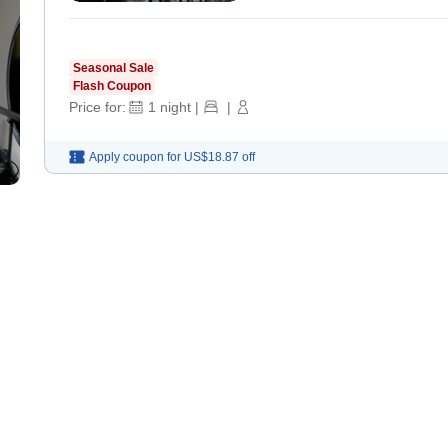
Seasonal Sale
Flash Coupon
Price for:
1
night
|
|
Apply coupon for
US$18.87
off