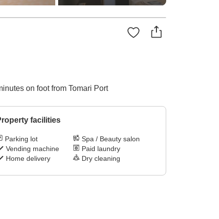
minutes on foot from Tomari Port
roperty facilities
Parking lot
Spa / Beauty salon
Vending machine
Paid laundry
Home delivery
Dry cleaning