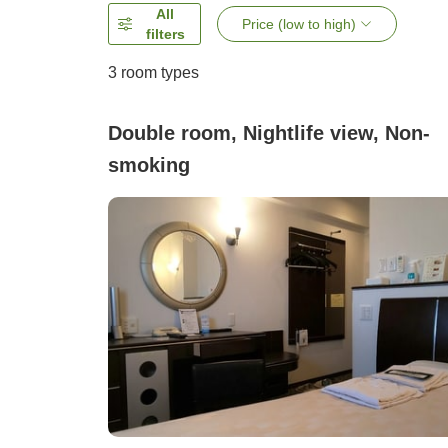
All
Price (low to high)
filters
3
room types
Double room, Nightlife view, Non-
smoking