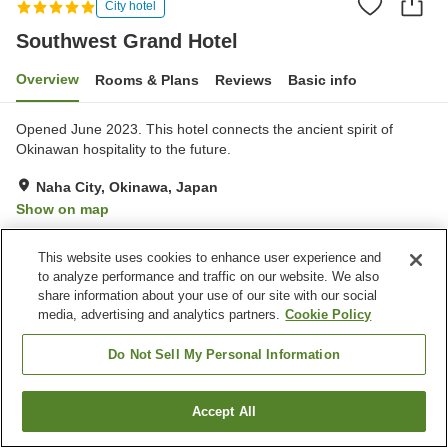
City hotel
Southwest Grand Hotel
Overview
Rooms & Plans
Reviews
Basic info
Opened June 2023. This hotel connects the ancient spirit of
Okinawan hospitality to the future.
Naha City, Okinawa, Japan
Show on map
Excellent
Reviews:
81
4.6
This website uses cookies to enhance user experience and
to analyze performance and traffic on our website. We also
Property facilities
share information about your use of our site with our social
media, advertising and analytics partners.
Cookie Policy
Wi-Fi
Sauna
Fitness gym / Fitness club
Lounge
Do Not Sell My Personal Information
Home
Japan
Okinawa
Naha City
Southwest Grand Hotel
Accept All
Find a room