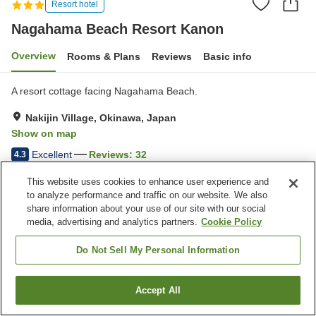
Resort hotel
Nagahama Beach Resort Kanon
Overview
Rooms & Plans
Reviews
Basic info
A resort cottage facing Nagahama Beach.
Nakijin Village, Okinawa, Japan
Show on map
Excellent
Reviews:
32
4.3
This website uses cookies to enhance user experience and
Property facilities
to analyze performance and traffic on our website. We also
share information about your use of our site with our social
Parking lot
Jet bath
media, advertising and analytics partners.
Cookie Policy
Spa / Beauty salon
Pet-friendly in the building
Do Not Sell My Personal Information
Home
Japan
Okinawa
Nakijin Village
Nagahama Beach Resort Kanon
Accept All
Find a room