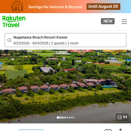
to
top
page
NEW
Nagahama Beach Resort Kanon
8/23/2026
-
8/24/2026
|
2 guests
|
1 room
84