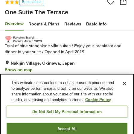
Resort hotel
One Suite The Terrace
Overview
Rooms & Plans
Reviews
Basic info
Total of nine standalone villa suites / Enjoy your breakfast and
dinner in your suite / Opened in April 2019
Nakijin Village, Okinawa, Japan
Show on map
Exceptional
Reviews:
73
4.8
This website uses cookies to enhance user experience and
to analyze performance and traffic on our website. We also
share information about your use of our site with our social
Property facilities
media, advertising and analytics partners.
Cookie Policy
Parking lot
Swimming pool
Vending machine
Shared kitchen
Do Not Sell My Personal Information
Home
Japan
Okinawa
Nakijin Village
Accept All
Find a room
One Suite The Terrace