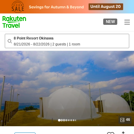
to
top
page
NEW
8 Point Resort Okinawa
8/21/2026
-
8/22/2026
|
2 guests
|
1 room
46