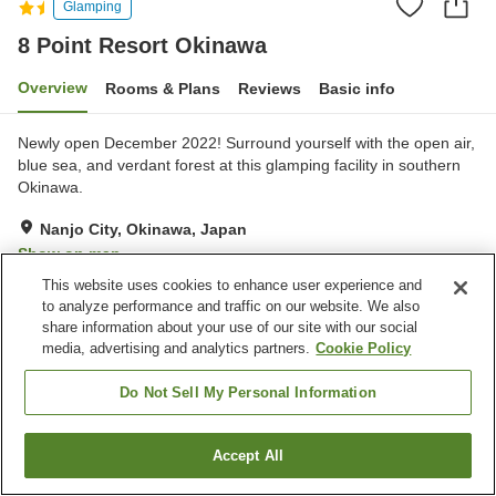
Glamping
8 Point Resort Okinawa
Overview
Rooms & Plans
Reviews
Basic info
Newly open December 2022! Surround yourself with the open air,
blue sea, and verdant forest at this glamping facility in southern
Okinawa.
Nanjo City, Okinawa, Japan
Show on map
This website uses cookies to enhance user experience and
Excellent
Reviews:
29
4.6
to analyze performance and traffic on our website. We also
share information about your use of our site with our social
media, advertising and analytics partners.
Cookie Policy
Property facilities
Parking lot
Do Not Sell My Personal Information
Home
Japan
Okinawa
Nanjo City
8 Point Resort Okinawa
Accept All
Find a room