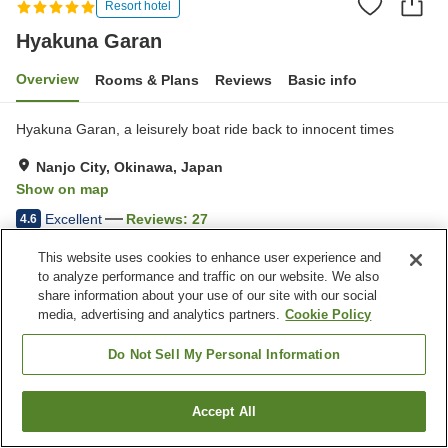
Resort hotel
Hyakuna Garan
Overview
Rooms & Plans
Reviews
Basic info
Hyakuna Garan, a leisurely boat ride back to innocent times
Nanjo City, Okinawa, Japan
Show on map
Excellent
Reviews:
27
4.6
This website uses cookies to enhance user experience and
Property facilities
to analyze performance and traffic on our website. We also
share information about your use of our site with our social
Parking lot
Spa / Beauty salon
media, advertising and analytics partners.
Cookie Policy
Restaurant
Lounge
Do Not Sell My Personal Information
Home
Japan
Okinawa
Nanjo City
Hyakuna Garan
Accept All
Find a room