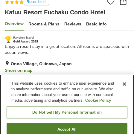
Resort hotel
Kafuu Resort Fuchaku Condo Hotel
Overview
Rooms & Plans
Reviews
Basic info
Enjoy a resort stay in a great location. All rooms are spacious with
ocean views.
Onna Village, Okinawa, Japan
Show on map
Excellent
Reviews:
1,037
4.6
This website uses cookies to enhance user experience and
to analyze performance and traffic on our website. We also
share information about your use of our site with our social
Property facilities
media, advertising and analytics partners.
Cookie Policy
Spa / Beauty salon
Fitness gym / Fitness club
Restaurant
Lounge
Do Not Sell My Personal Information
Home
Japan
Okinawa
Onna Village
Accept All
Find a room
Kafuu Resort Fuchaku Condo Hotel