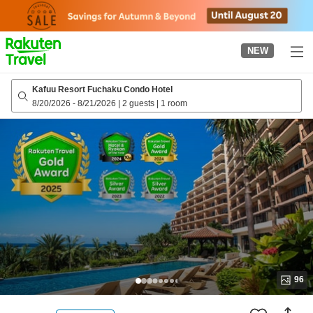
to
top
page
NEW
Kafuu Resort Fuchaku Condo Hotel
8/20/2026
-
8/21/2026
|
2 guests
|
1 room
96