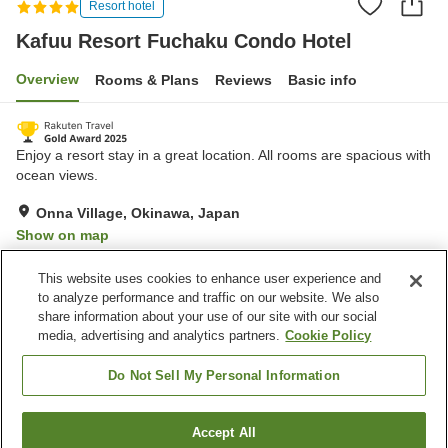
Resort hotel
Kafuu Resort Fuchaku Condo Hotel
Overview
Rooms & Plans
Reviews
Basic info
Enjoy a resort stay in a great location. All rooms are spacious with
ocean views.
Onna Village, Okinawa, Japan
Show on map
Excellent
Reviews:
1,043
4.6
This website uses cookies to enhance user experience and
to analyze performance and traffic on our website. We also
share information about your use of our site with our social
Property facilities
media, advertising and analytics partners.
Cookie Policy
Spa / Beauty salon
Fitness gym / Fitness club
Restaurant
Lounge
Do Not Sell My Personal Information
Home
Japan
Okinawa
Onna Village
Accept All
Find a room
Kafuu Resort Fuchaku Condo Hotel