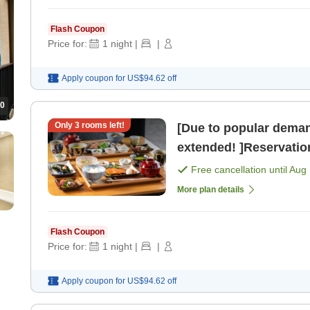
Flash Coupon
Price for:
1
night
|
|
Apply coupon for
US$94.62
off
0
Only
3
rooms left!
[Due to popular deman
extended! ]Reservation
perfect timing now! >
Free cancellation until
Aug 
More plan details
Flash Coupon
Price for:
1
night
|
|
Apply coupon for
US$94.62
off