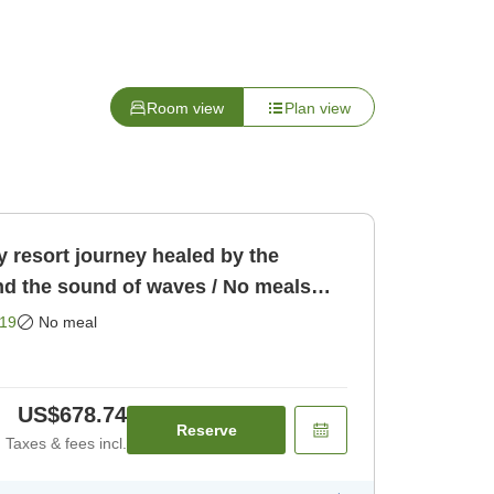
Room view
Plan view
 resort journey healed by the
nd the sound of waves / No meals
19
No meal
US$678.74
Reserve
Taxes & fees incl.