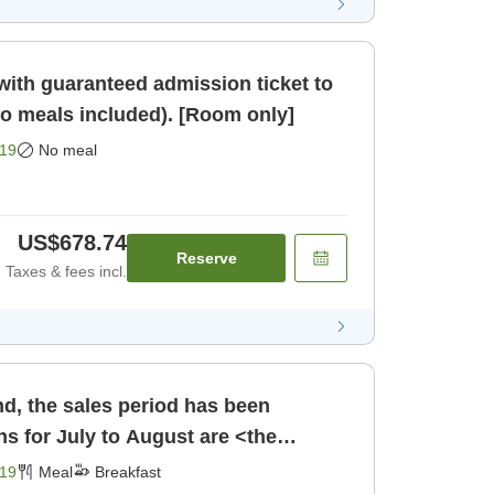
ith guaranteed admission ticket to
meals included). [Room only]
19
No meal
US$678.74
Reserve
Taxes & fees incl.
d, the sales period has been
s for July to August are <the
 Choose [Breakfast]
19
Meal
Breakfast