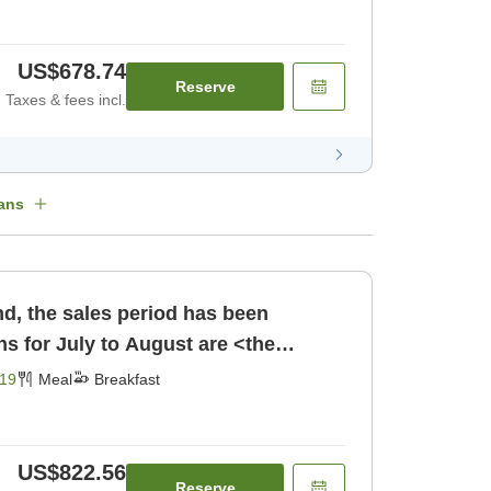
US$678.74
Reserve
Taxes & fees incl.
ans
d, the sales period has been
s for July to August are <the
 Choose [Breakfast]
19
Meal
Breakfast
US$822.56
Reserve