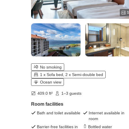
1
No smoking
1 x Sofa bed, 2 x Semi-double bed
Ocean view
409.0 ft²
1–3 guests
Room facilities
Bath and toilet available
Internet available in
room
Barrier-free facilities in
Bottled water