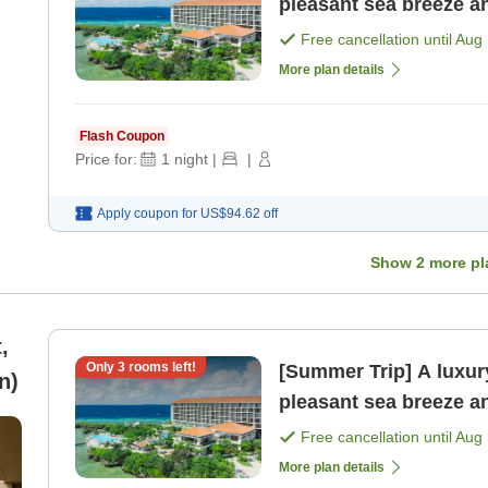
pleasant sea breeze a
included [Room only]
Free cancellation until
Aug 
More plan details
Flash Coupon
Price for:
1
night
|
|
Apply coupon for
US$94.62
off
Show
2
more pl
,
Only
3
rooms left!
[Summer Trip] A luxury
n)
pleasant sea breeze a
included [Room only]
Free cancellation until
Aug 
More plan details