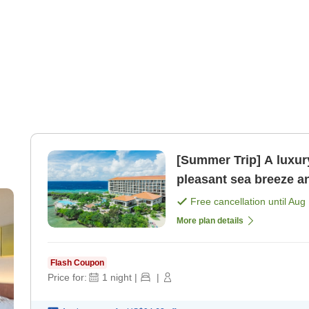
[Summer Trip] A luxury
pleasant sea breeze a
included [Room only]
Free cancellation until
Aug 
More plan details
Flash Coupon
Price for:
1
night
|
|