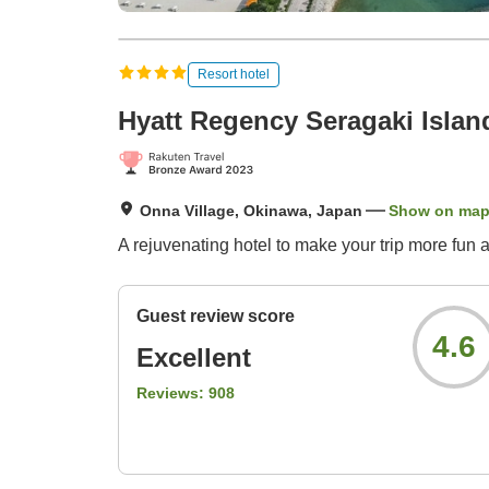
Resort hotel
Hyatt Regency Seragaki Isla
Onna Village, Okinawa, Japan
Show on ma
A rejuvenating hotel to make your trip more fun 
Guest review score
4.6
Excellent
Reviews:
908