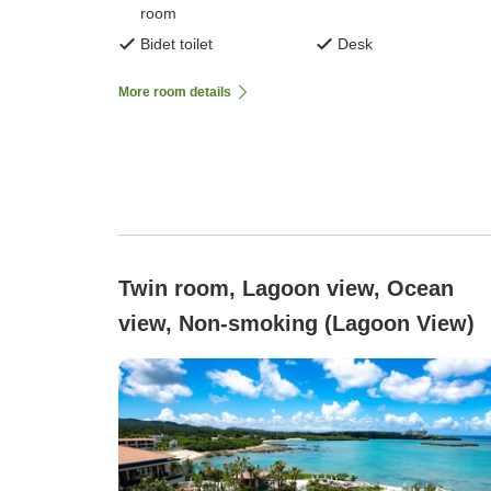
room
Bidet toilet
Desk
More room details
Twin room, Lagoon view, Ocean
view, Non-smoking (Lagoon View)