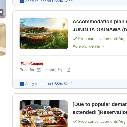
Apply coupon for
US$94.62
off
0
Accommodation plan w
JUNGLIA OKINAWA (no 
Free cancellation until
Aug 
More plan details
Flash Coupon
Price for:
1
night
|
|
Apply coupon for
US$94.62
off
[Due to popular deman
extended! ]Reservation
perfect timing now! >
Free cancellation until
Aug 