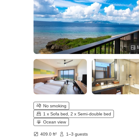
1
No smoking
1 x Sofa bed, 2 x Semi-double bed
Ocean view
409.0 ft²
1–3 guests