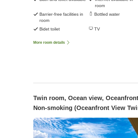
room
Barrier-free facilities in
Bottled water
room
Bidet toilet
TV
More room details
Twin room, Ocean view, Oceanfront
Non-smoking (Oceanfront View Twi