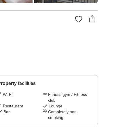
roperty facilities
Wi-Fi
Fitness gym / Fitness
club
Restaurant
Lounge
Bar
Completely non-
smoking