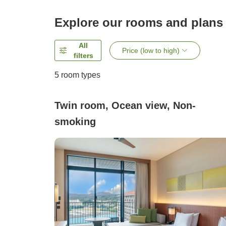
Explore our rooms and plans
All
Price (low to high)
filters
5
room types
Twin room, Ocean view, Non-
smoking