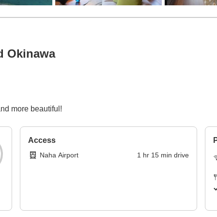
nd Okinawa
p
and more beautiful!
Access
P
Naha Airport
1
hr
15
min
drive