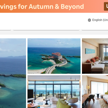
English (Un
ies
8/22/2026
8/23/2026
2
guests 