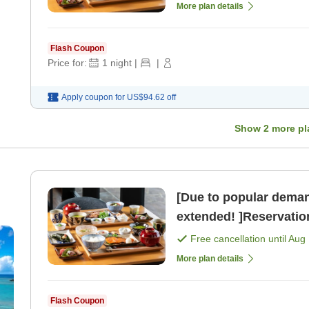
More plan details
Flash Coupon
Price for:
1
night
|
|
Apply coupon for
US$94.62
off
Show
2
more pl
[Due to popular deman
extended! ]Reservation
perfect timing now! >
Free cancellation until
Aug 
More plan details
Flash Coupon