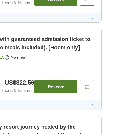
Taxes & fees incl.
ith guaranteed admission ticket to
meals included). [Room only]
19
No meal
US$822.56
Reserve
Taxes & fees incl.
 resort journey healed by the