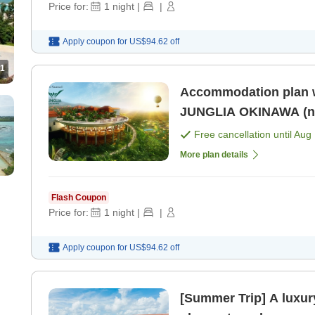
Price for:
1
night
|
|
Apply coupon for
US$94.62
off
1
Accommodation plan w
JUNGLIA OKINAWA (no 
Free cancellation until
Aug 
More plan details
Flash Coupon
Price for:
1
night
|
|
Apply coupon for
US$94.62
off
[Summer Trip] A luxury