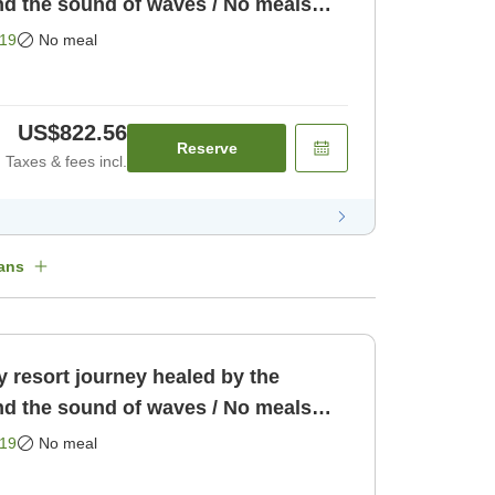
nd the sound of waves / No meals
19
No meal
US$822.56
Reserve
Taxes & fees incl.
ans
 resort journey healed by the
nd the sound of waves / No meals
19
No meal