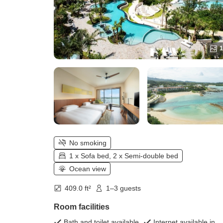
1
No smoking
1 x Sofa bed, 2 x Semi-double bed
Ocean view
409.0 ft²
1–3 guests
Room facilities
Bath and toilet available
Internet available in