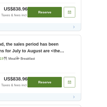
US$838.96
Reserve
Taxes & fees incl.
d, the sales period has been
s for July to August are <the
 Choose [Breakfast]
19
Meal
Breakfast
US$838.96
Reserve
Taxes & fees incl.