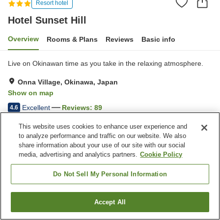
Resort hotel
Hotel Sunset Hill
Overview
Rooms & Plans
Reviews
Basic info
Live on Okinawan time as you take in the relaxing atmosphere.
Onna Village, Okinawa, Japan
Show on map
Excellent
Reviews:
89
4.6
This website uses cookies to enhance user experience and
Property facilities
to analyze performance and traffic on our website. We also
share information about your use of our site with our social
Parking lot
Restaurant
media, advertising and analytics partners.
Cookie Policy
Vending machine
Paid laundry
Do Not Sell My Personal Information
Home
Japan
Okinawa
Onna Village
Hotel Sunset Hill
Accept All
Find a room