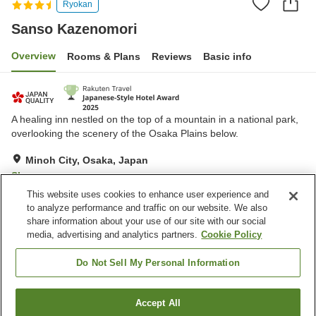
Ryokan
Sanso Kazenomori
Overview
Rooms & Plans
Reviews
Basic info
A healing inn nestled on the top of a mountain in a national park,
overlooking the scenery of the Osaka Plains below.
Minoh City, Osaka, Japan
Show on map
This website uses cookies to enhance user experience and
Excellent
Reviews:
199
4.6
to analyze performance and traffic on our website. We also
share information about your use of our site with our social
media, advertising and analytics partners.
Cookie Policy
Property facilities
Wi-Fi
Parking lot
Do Not Sell My Personal Information
Vending machine
Meeting room
Accept All
Find a room
Home
Japan
Osaka
Minoh City
Sanso Kazenomori