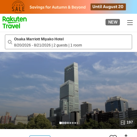
to
top
page
NEW
Osaka Marriott Miyako Hotel
8/20/2026
-
8/21/2026
|
2 guests
|
1 room
197