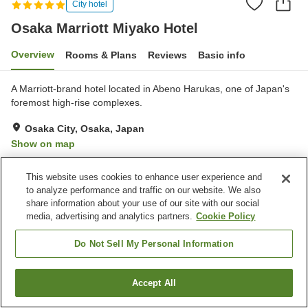
City hotel
Osaka Marriott Miyako Hotel
Overview
Rooms & Plans
Reviews
Basic info
A Marriott-brand hotel located in Abeno Harukas, one of Japan's
foremost high-rise complexes.
Osaka City, Osaka, Japan
Show on map
Excellent
Reviews:
447
4.6
This website uses cookies to enhance user experience and
to analyze performance and traffic on our website. We also
Property facilities
share information about your use of our site with our social
media, advertising and analytics partners.
Cookie Policy
Parking lot
Spa / Beauty salon
Restaurant
Lounge
Do Not Sell My Personal Information
Home
Japan
Osaka
Osaka City
Accept All
Find a room
Osaka Marriott Miyako Hotel