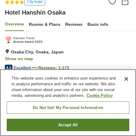
City hotel
Hotel Hanshin Osaka
Overview
Rooms & Plans
Reviews
Basic info
Osaka City, Osaka, Japan
Show on map
Excellent
Reviews:
1,173
4.3
This website uses cookies to enhance user experience and
to analyze performance and traffic on our website. We also
Property facilities
share information about your use of our site with our social
Parking lot
Five-minute walk to the
media, advertising and analytics partners.
Cookie Policy
station
Jet bath
Sauna
Do Not Sell My Personal Information
Home
Japan
Osaka
Osaka City
Hotel Hanshin Osaka
Accept All
Find a room