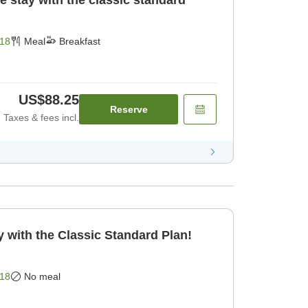
e stay with the classic standard
18
Meal
Breakfast
US$88.25
Reserve
Taxes & fees incl.
 with the Classic Standard Plan!
18
No meal