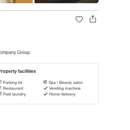
y Company Group
roperty facilities
Parking lot
Spa / Beauty salon
Restaurant
Vending machine
Paid laundry
Home delivery