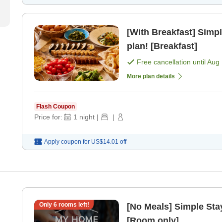
[With Breakfast] Simpl
plan! [Breakfast]
Free cancellation until
Aug 
More plan details
Flash Coupon
Price for:
1
night
|
|
Apply coupon for
US$14.01
off
Only
6
rooms left!
[No Meals] Simple Stay
[Room only]