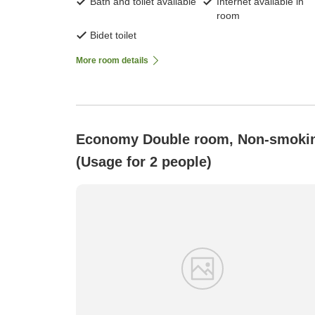
Bath and toilet available
Internet available in
room
Bidet toilet
More room details
Economy Double room, Non-smoki
(Usage for 2 people)