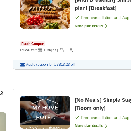
[With Breakfast] Simpl
plan! [Breakfast]
Free cancellation until
Aug 
More plan details
Flash Coupon
Price for:
1
night
|
|
Apply coupon for
US$13.23
off
 2
[No Meals] Simple Stay
[Room only]
Free cancellation until
Aug 
More plan details