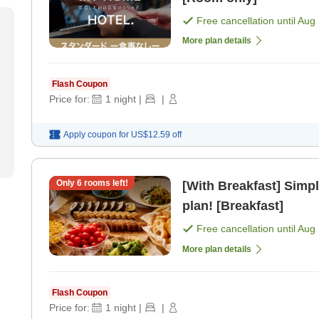
Free cancellation until
Aug 
More plan details
Flash Coupon
Price for:
1
night
|
|
Apply coupon for
US$12.59
off
Only
6
rooms left!
[With Breakfast] Simpl
plan! [Breakfast]
Free cancellation until
Aug 
More plan details
Flash Coupon
Price for:
1
night
|
|