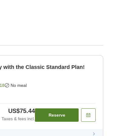
 with the Classic Standard Plan!
18
No meal
US$75.44
Reserve
Taxes & fees incl.