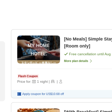
[No Meals] Simple Stay
[Room only]
Free cancellation until
Aug 
More plan details
Flash Coupon
Price for:
1
night
|
|
Apply coupon for
US$10.68
off