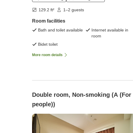
129.2 ft²
1–2 guests
Room facilities
Bath and toilet available
Internet available in
room
Bidet toilet
More room details
Double room, Non-smoking (A (For
people))