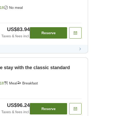
18
No meal
US$83.94
Reserve
Taxes & fees incl.
e stay with the classic standard
18
Meal
Breakfast
US$96.24
Reserve
Taxes & fees incl.