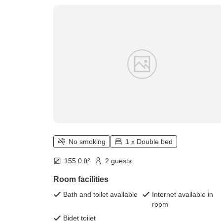
No smoking
1 x Double bed
155.0 ft²
2 guests
Room facilities
Bath and toilet available
Internet available in
room
Bidet toilet