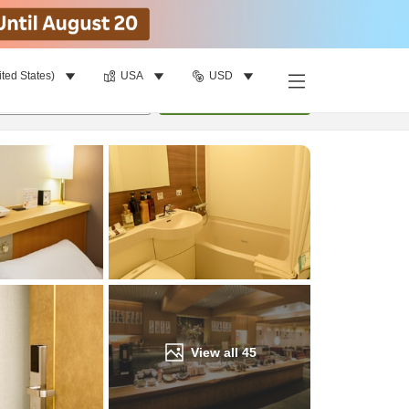
ited States)
USA
USD
Find a room
per room
•
1
room
Update
View all
45