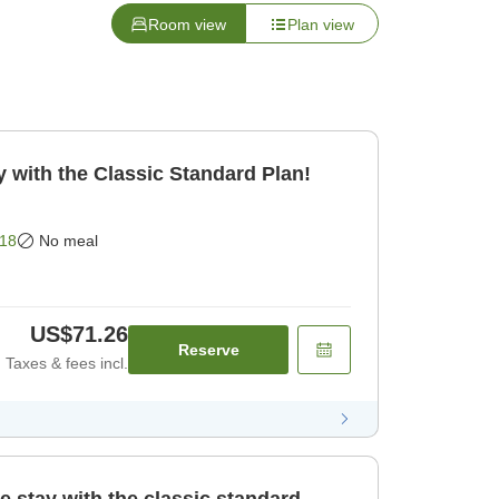
Room view
Plan view
 with the Classic Standard Plan!
18
No meal
US$71.26
Reserve
Taxes & fees incl.