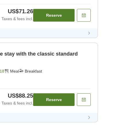
US$71.26
Reserve
Taxes & fees incl.
e stay with the classic standard
18
Meal
Breakfast
US$88.25
Reserve
Taxes & fees incl.