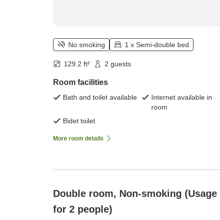
No smoking
1 x Semi-double bed
129.2 ft²
2 guests
Room facilities
Bath and toilet available
Internet available in
room
Bidet toilet
More room details
Double room, Non-smoking (Usage
for 2 people)