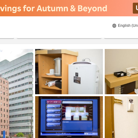
English (Un
ies
8/20/2026
8/21/2026
2
guests 