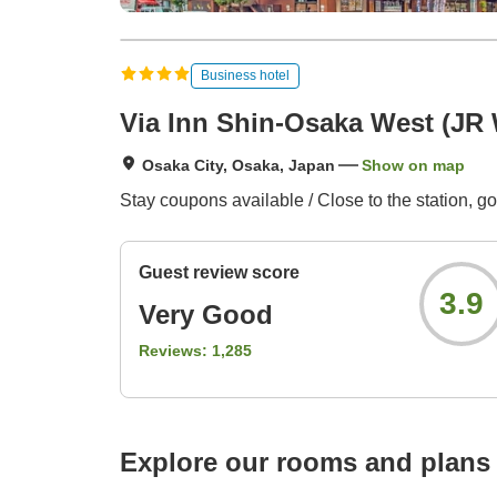
Business hotel
Via Inn Shin-Osaka West (JR
Osaka City, Osaka, Japan
Show on map
Stay coupons available / Close to the station,
Guest review score
3.9
Very Good
Reviews:
1,285
Explore our rooms and plans