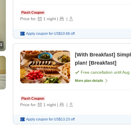
Flash Coupon
Price for:
1
night
|
|
Apply coupon for
US$10.68
off
3
[With Breakfast] Simpl
plan! [Breakfast]
Free cancellation until
Aug 
More plan details
Flash Coupon
Price for:
1
night
|
|
Apply coupon for
US$13.23
off