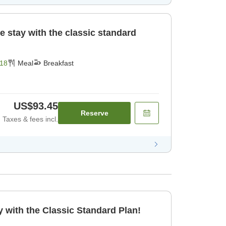
e stay with the classic standard
18
Meal
Breakfast
US$93.45
Reserve
Taxes & fees incl.
 with the Classic Standard Plan!