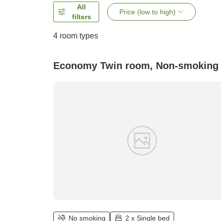
All
Price (low to high)
filters
4
room types
Economy Twin room, Non-smoking
No smoking
2 x Single bed