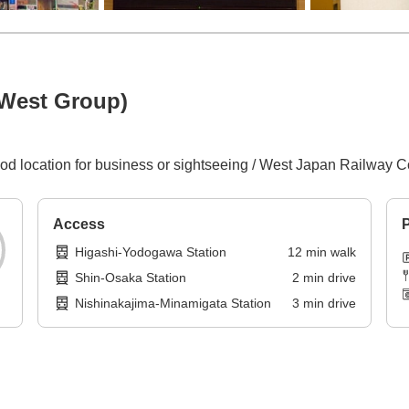
 West Group)
 good location for business or sightseeing / West Japan Railwa
Access
P
Higashi-Yodogawa Station
12
min
walk
Shin-Osaka Station
2
min
drive
Nishinakajima-Minamigata Station
3
min
drive