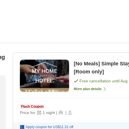
ng
[No Meals] Simple Stay
[Room only]
Free cancellation until
Aug 
More plan details
Flash Coupon
Price for:
1
night
|
|
Apply coupon for
US$11.31
off