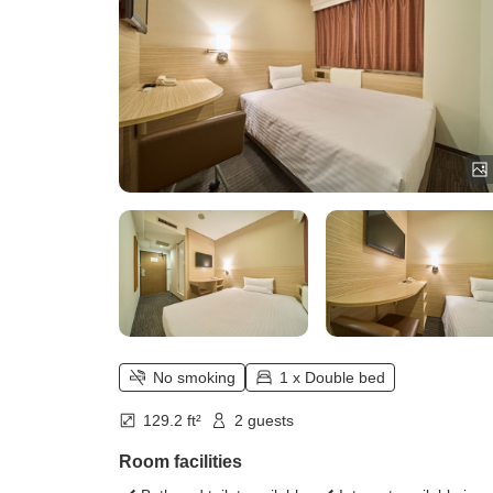
No smoking
1 x Double bed
129.2 ft²
2 guests
Room facilities