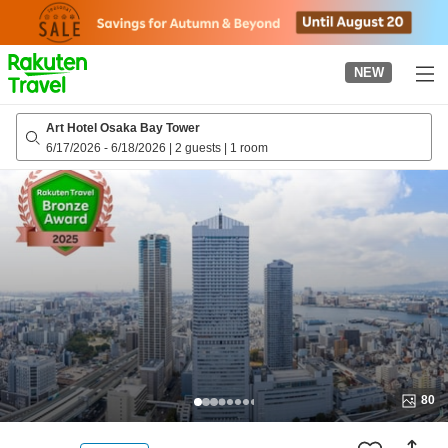
to
top
page
NEW
Art Hotel Osaka Bay Tower
6/17/2026
-
6/18/2026
|
2 guests
|
1 room
80