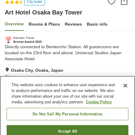
City hotel
Art Hotel Osaka Bay Tower
Overview
Rooms & Plans
Reviews
Basic info
Directly connected to Bentencho Station. All guestrooms are
located on the 23rd floor and above. Universal Studios Japan
Associate Hotel.
Osaka City, Osaka, Japan
Show on map
This website uses cookies to enhance user experience and
Excellent
Reviews:
648
4.3
to analyze performance and traffic on our website. We also
share information about your use of our site with our social
media, advertising and analytics partners.
Cookie Policy
Property facilities
Wi-Fi
Spa / Beauty salon
Do Not Sell My Personal Information
Restaurant
Lounge
Accept All
Find a room
Home
Japan
Osaka
Osaka City
Art Hotel Osaka Bay Tower