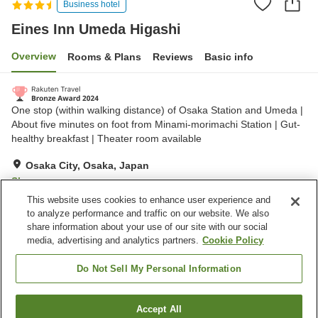
Business hotel
Eines Inn Umeda Higashi
Overview
Rooms & Plans
Reviews
Basic info
One stop (within walking distance) of Osaka Station and Umeda |
About five minutes on foot from Minami-morimachi Station | Gut-
healthy breakfast | Theater room available
Osaka City, Osaka, Japan
Show on map
This website uses cookies to enhance user experience and
Very Good
Reviews:
428
4.1
to analyze performance and traffic on our website. We also
share information about your use of our site with our social
media, advertising and analytics partners.
Cookie Policy
Property facilities
Spa / Beauty salon
Restaurant
Do Not Sell My Personal Information
Vending machine
Paid laundry
Accept All
Find a room
Home
Japan
Osaka
Osaka City
Eines Inn Umeda Higashi