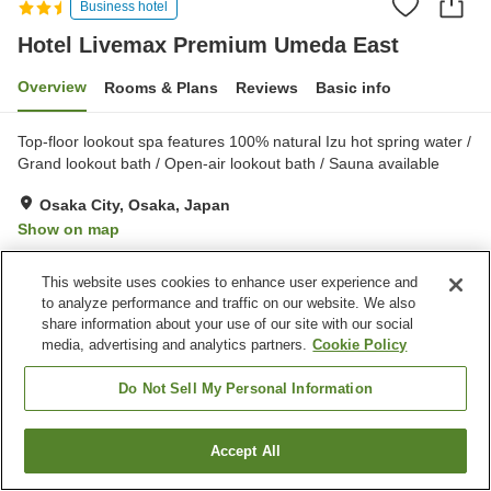
Business hotel
Hotel Livemax Premium Umeda East
Overview
Rooms & Plans
Reviews
Basic info
Top-floor lookout spa features 100% natural Izu hot spring water /
Grand lookout bath / Open-air lookout bath / Sauna available
Osaka City, Osaka, Japan
Show on map
Very Good
Reviews:
548
4.1
This website uses cookies to enhance user experience and
to analyze performance and traffic on our website. We also
Property facilities
share information about your use of our site with our social
media, advertising and analytics partners.
Cookie Policy
Sauna
Spa / Beauty salon
Cafe
Vending machine
Do Not Sell My Personal Information
Home
Japan
Osaka
Osaka City
Accept All
Find a room
Hotel Livemax Premium Umeda East