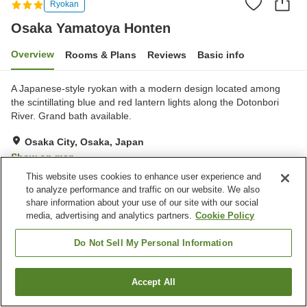
Ryokan
Osaka Yamatoya Honten
Overview
Rooms & Plans
Reviews
Basic info
A Japanese-style ryokan with a modern design located among
the scintillating blue and red lantern lights along the Dotonbori
River. Grand bath available.
Osaka City, Osaka, Japan
Show on map
This website uses cookies to enhance user experience and
Very Good
Reviews:
137
4.1
to analyze performance and traffic on our website. We also
share information about your use of our site with our social
media, advertising and analytics partners.
Cookie Policy
Property facilities
Parking lot
Sauna
Do Not Sell My Personal Information
Spa / Beauty salon
Cafe
Accept All
Find a room
Home
Japan
Osaka
Osaka City
Osaka Yamatoya Honten