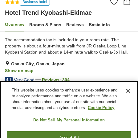
Business hotel
Hotel Trend Kyobashi-Ekimae
Overview
Rooms & Plans
Reviews
Basic info
The accommodation tax is included in your room rate. The
property is about a four-minute walk from JR Osaka Loop Line
Kyobashi Station and about a 14-minute walk to Osaka-Jo Hall.
Osaka City, Osaka, Japan
Show on map
Very Good
Reviews:
304
4.1
This website uses cookies to enhance user experience and
to analyze performance and traffic on our website. We also
Property facilities
share information about your use of our site with our social
Wi-Fi
Five-minute walk to the
media, advertising and analytics partners.
Cookie Policy
station
Vending machine
Paid laundry
Do Not Sell My Personal Information
Home
Japan
Osaka
Osaka City
Accept All