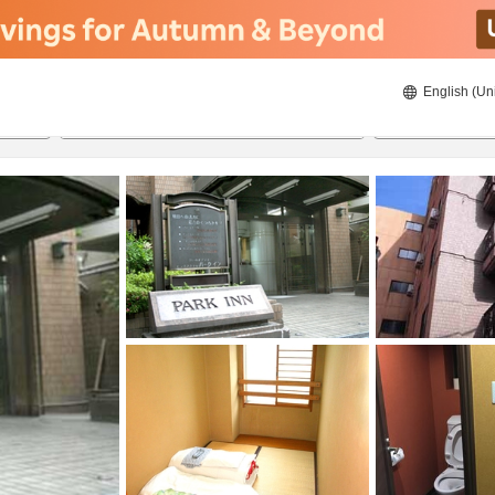
English (Un
8/21/2026
8/22/2026
2
guests 