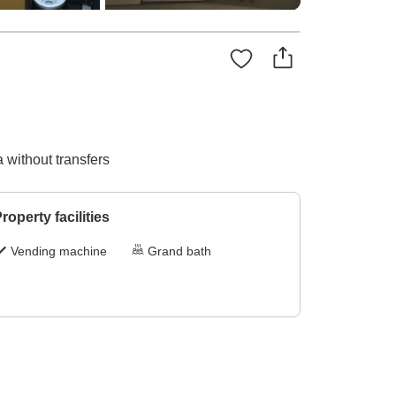
 without transfers
roperty facilities
Vending machine
Grand bath