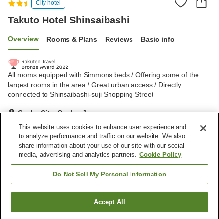
City hotel
Takuto Hotel Shinsaibashi
Overview
Rooms & Plans
Reviews
Basic info
All rooms equipped with Simmons beds / Offering some of the
largest rooms in the area / Great urban access / Directly
connected to Shinsaibashi-suji Shopping Street
Osaka City, Osaka, Japan
Show on map
This website uses cookies to enhance user experience and
to analyze performance and traffic on our website. We also
Excellent
Reviews:
226
4.5
share information about your use of our site with our social
media, advertising and analytics partners.
Cookie Policy
Property facilities
Do Not Sell My Personal Information
Shared kitchen
Accept All
Find a room
Home
Japan
Osaka
Osaka City
Takuto Hotel Shinsaibashi