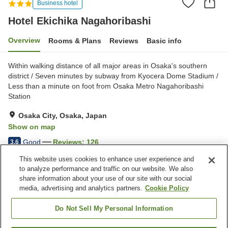
Business hotel
Hotel Ekichika Nagahoribashi
Overview
Rooms & Plans
Reviews
Basic info
Within walking distance of all major areas in Osaka's southern
district / Seven minutes by subway from Kyocera Dome Stadium /
Less than a minute on foot from Osaka Metro Nagahoribashi
Station
Osaka City, Osaka, Japan
Show on map
Good
Reviews:
126
3.6
This website uses cookies to enhance user experience and
to analyze performance and traffic on our website. We also
Property facilities
share information about your use of our site with our social
Wi-Fi
Five-minute walk to the
media, advertising and analytics partners.
Cookie Policy
station
Designated smoking area
Vending machine
Do Not Sell My Personal Information