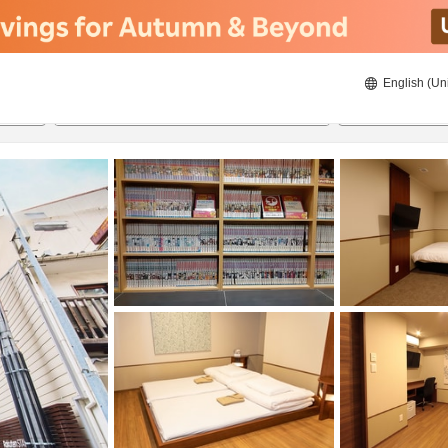
English (Un
ies
6/17/2026
6/18/2026
2
guests 