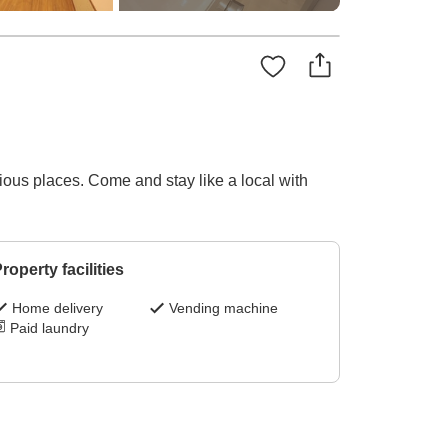
ous places. Come and stay like a local with
roperty facilities
Home delivery
Vending machine
Paid laundry