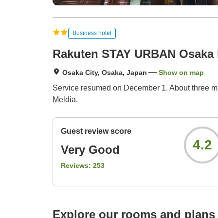
Business hotel
Rakuten STAY URBAN Osaka 
Osaka City, Osaka, Japan
Show on map
Service resumed on December 1. About three min
Meldia.
Guest review score
4.2
Very Good
Reviews:
253
Explore our rooms and plans