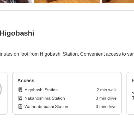
Higobashi
utes on foot from Higobashi Station. Convenient access to vari
Access
P
Higobashi Station
2
min
walk
Nakanoshima Station
3
min
drive
Watanabebashi Station
3
min
drive