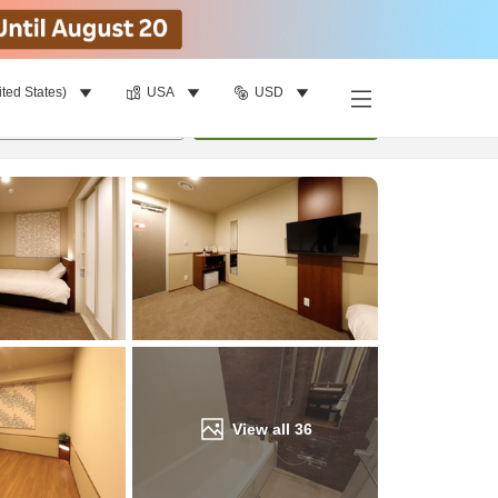
ited States)
USA
USD
Find a room
per room
•
1
room
Update
View all
36