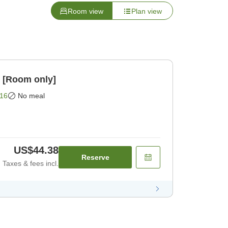
Room view
Plan view
n [Room only]
16
No meal
US$44.38
Reserve
Taxes & fees incl.