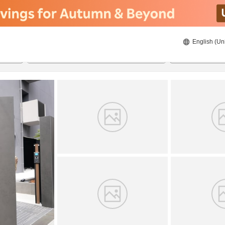
English (Un
8/20/2026
8/21/2026
2
guests 