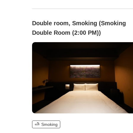
Double room, Smoking (Smoking
Double Room (2:00 PM))
Smoking