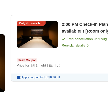
Only
4
rooms left!
2:00 PM Check-in Plan Up to 14 consecutive nigh
available! ! [Room onl
Free cancellation until
Aug 
More plan details
Flash Coupon
Price for:
1
night
|
|
Apply coupon for
US$8.36
off