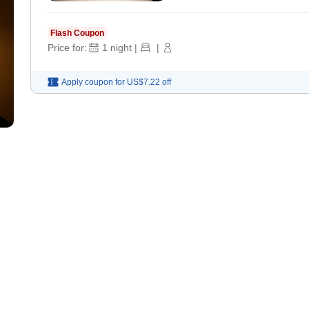
Flash Coupon
Price for:
1
night
|
|
Apply coupon for
US$7.22
off