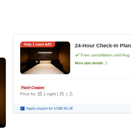
Only
1
room left!
24-Hour Check-In Pla
Free cancellation until
Aug 
More plan details
Flash Coupon
Price for:
1
night
|
|
Apply coupon for
US$6.65
off