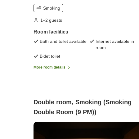
Smoking
1–2 guests
Room facilities
Bath and toilet available
Internet available in
room
Bidet toilet
More room details
Double room, Smoking (Smoking
Double Room (9 PM))