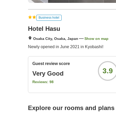
Business hotel
Hotel Hasu
Osaka City, Osaka, Japan
Show on map
Newly opened in June 2021 in Kyobashi!
Guest review score
3.9
Very Good
Reviews:
98
Explore our rooms and plans