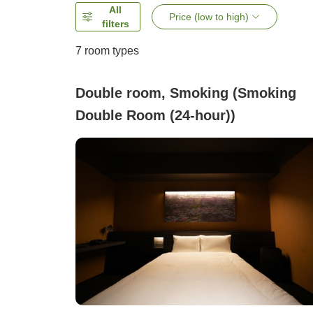
All
Price (low to high)
filters
7
room types
Double room, Smoking (Smoking
Double Room (24-hour))