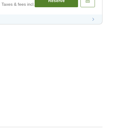
Reserve
Taxes & fees incl.