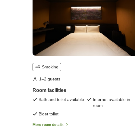
Smoking
1–2 guests
Room facilities
Bath and toilet available
Internet available in
room
Bidet toilet
More room details