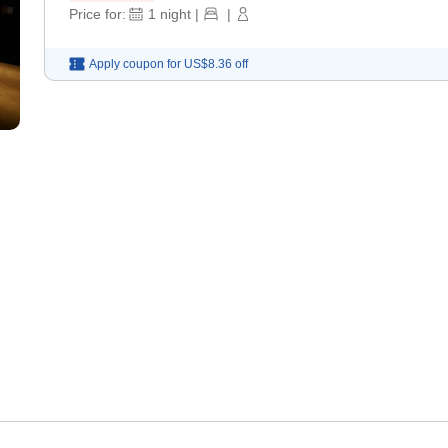
Price for:
1
night
|
|
Apply coupon for
US$8.36
off