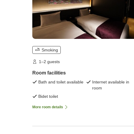
Smoking
1–2 guests
Room facilities
Bath and toilet available
Internet available in
room
Bidet toilet
More room details