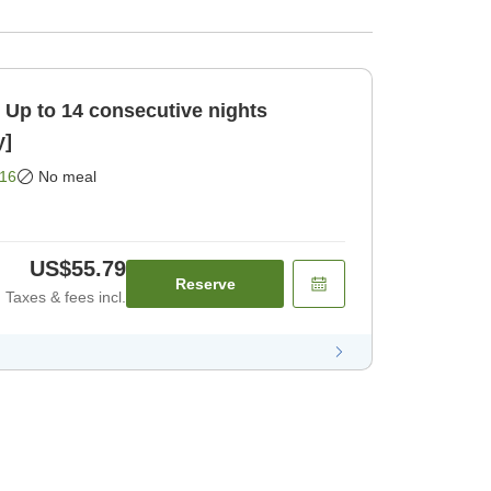
ts
y]
16
No meal
US$55.79
Reserve
Taxes & fees incl.