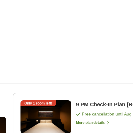
Only
1
room left!
9 PM Check-In Plan [
Free cancellation until
Aug 
More plan details