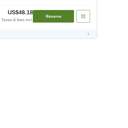
US$48.18
Reserve
Taxes & fees incl.