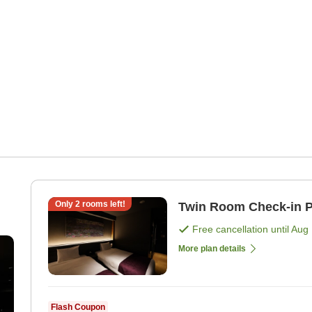
n
Only
2
rooms left!
Twin Room Ch
Free cancellation until
Aug 
More plan details
Flash Coupon