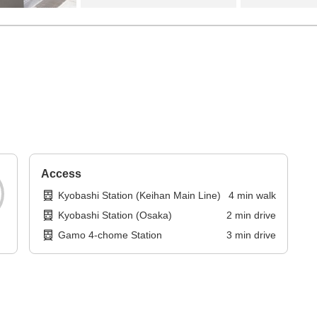
Access
Kyobashi Station (Keihan Main Line)
4
min
walk
Kyobashi Station (Osaka)
2
min
drive
Gamo 4-chome Station
3
min
drive