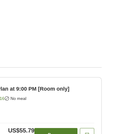
eck-in Plan at 9:00 PM [Room only]
16
No meal
US$55.79