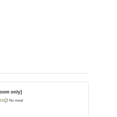
Room only]
16
No meal