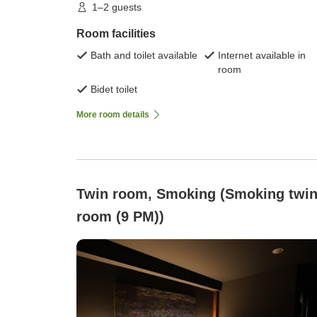
1–2 guests
Room facilities
Bath and toilet available
Internet available in
room
Bidet toilet
More room details
Twin room, Smoking (Smoking twi
room (9 PM))