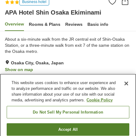
Business hotel
APA Hotel Shin Osaka Ekiminami
Overview
Rooms & Plans
Reviews
Basic info
About a six-minute walk from the JR central exit of Shin-Osaka
Station, or a three-minute walk from exit 7 of the same station on
the Osaka metro.
Osaka City, Osaka, Japan
Show on map
Very Good
Reviews:
75
4.1
This website uses cookies to enhance user experience and
to analyze performance and traffic on our website. We also
share information about your use of our site with our social
Property facilities
media, advertising and analytics partners.
Cookie Policy
Wi-Fi
Restaurant
Vending machine
Shared microwave
Do Not Sell My Personal Information
Home
Japan
Osaka
Osaka City
Accept All
Find a room
APA Hotel Shin Osaka Ekiminami