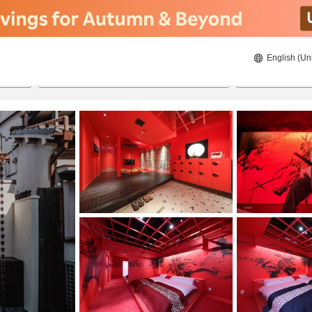
English (Un
8/22/2026
8/23/2026
2
guests 