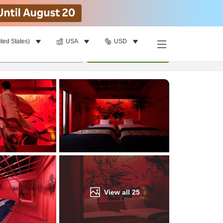
ited States)
USA
USD
Find a room
per room
•
1
room
Update
View all
25