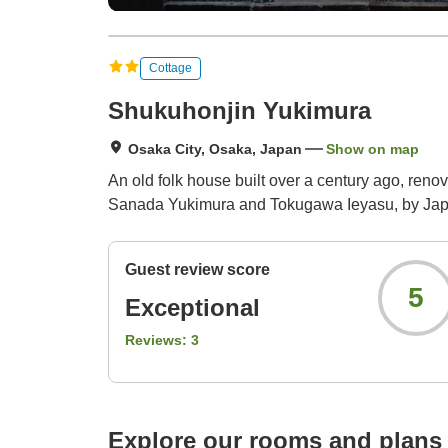
Cottage
Shukuhonjin Yukimura
Osaka City, Osaka, Japan
Show on map
An old folk house built over a century ago, ren
Sanada Yukimura and Tokugawa Ieyasu, by Japa
Guest review score
5
Exceptional
Reviews:
3
Explore our rooms and plans