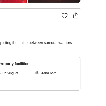
picting the battle between samurai warriors
roperty facilities
Parking lot
Grand bath