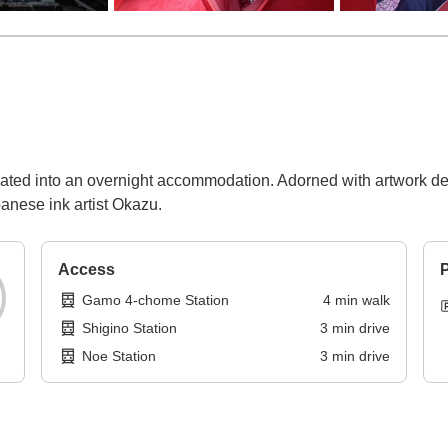
ovated into an overnight accommodation. Adorned with artwork de
nese ink artist Okazu.
Access
P
Gamo 4-chome Station
4
min
walk
Shigino Station
3
min
drive
Noe Station
3
min
drive