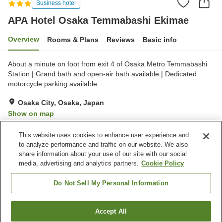
Business hotel
APA Hotel Osaka Temmabashi Ekimae
Overview
Rooms & Plans
Reviews
Basic info
About a minute on foot from exit 4 of Osaka Metro Temmabashi
Station | Grand bath and open-air bath available | Dedicated
motorcycle parking available
Osaka City, Osaka, Japan
Show on map
Excellent
Reviews:
319
4.3
This website uses cookies to enhance user experience and
to analyze performance and traffic on our website. We also
share information about your use of our site with our social
Property facilities
media, advertising and analytics partners.
Cookie Policy
Spa / Beauty salon
Restaurant
Vending machine
Open-air bath (hot spring)
Do Not Sell My Personal Information
Home
Japan
Osaka
Osaka City
Accept All
Find a room
APA Hotel Osaka Temmabashi Ekimae