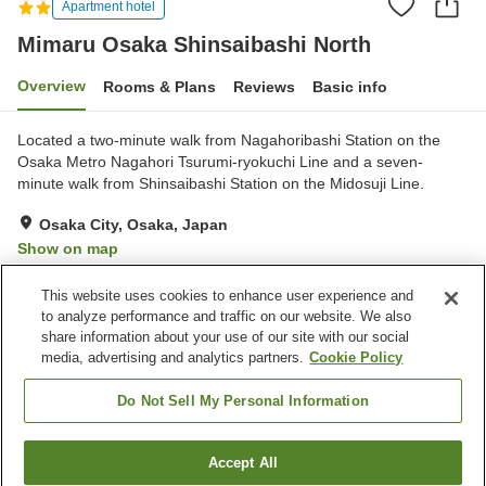
Apartment hotel
Mimaru Osaka Shinsaibashi North
Overview
Rooms & Plans
Reviews
Basic info
Located a two-minute walk from Nagahoribashi Station on the
Osaka Metro Nagahori Tsurumi-ryokuchi Line and a seven-
minute walk from Shinsaibashi Station on the Midosuji Line.
Osaka City, Osaka, Japan
Show on map
Very Good
Reviews:
2
4
This website uses cookies to enhance user experience and
to analyze performance and traffic on our website. We also
share information about your use of our site with our social
Property facilities
media, advertising and analytics partners.
Cookie Policy
Home delivery
Vending machine
Paid laundry
Do Not Sell My Personal Information
Home
Japan
Osaka
Osaka City
Accept All
Find a room
Mimaru Osaka Shinsaibashi North