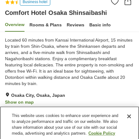
Business hotel
Comfort Hotel Osaka Shinsaibashi
Overview
Rooms & Plans
Reviews
Basic info
Located 60 minutes from Kansai International Airport, 15 minutes
by train from Shin-Osaka, where the Shinkansen departs and
arrives, and a five-minute walk from Shinsaibashi and
Nagahoribashi stations. Enjoy a complimentary breakfast
featuring local delicacies. The entire property is non-smoking and
offers free Wi-Fi. It is an ideal base for sightseeing, with
Dotonbori within walking distance and Osaka Castle about 20
minutes by train.
Osaka City, Osaka, Japan
Show on map
Very Good
Reviews:
375
4.1
This website uses cookies to enhance user experience and
to analyze performance and traffic on our website. We also
share information about your use of our site with our social
Property facilities
media, advertising and analytics partners.
Cookie Policy
Home delivery
Dry cleaning