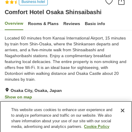
Business hotel
Comfort Hotel Osaka Shinsaibashi
Overview
Rooms & Plans
Reviews
Basic info
Located 60 minutes from Kansai International Airport, 15 minutes
by train from Shin-Osaka, where the Shinkansen departs and
arrives, and a five-minute walk from Shinsaibashi and
Nagahoribashi stations. Enjoy a complimentary breakfast
featuring local delicacies. The entire property is non-smoking and
offers free Wi-Fi. It is an ideal base for sightseeing, with
Dotonbori within walking distance and Osaka Castle about 20
minutes by train.
Osaka City, Osaka, Japan
Show on map
Very Good
Reviews:
375
4.1
This website uses cookies to enhance user experience and
to analyze performance and traffic on our website. We also
share information about your use of our site with our social
Property facilities
media, advertising and analytics partners.
Cookie Policy
Home delivery
Dry cleaning