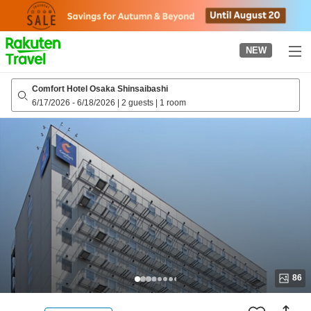
to
top
page
NEW
Comfort Hotel Osaka Shinsaibashi
6/17/2026
-
6/18/2026
|
2 guests
|
1 room
86