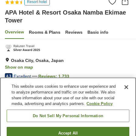
Resort hotel
APA Hotel & Resort Osaka Namba Ekimae
Tower
Overview
Rooms & Plans
Reviews
Basic info
Osaka City, Osaka, Japan
Show on map
Excellent
Reviews:
1,733
4.3
This website uses cookies to enhance user experience and
to analyze performance and traffic on our website. We also
Property facilities
share information about your use of our site with our social
Wi-Fi
Five-minute walk to the
media, advertising and analytics partners.
Cookie Policy
station
Sauna
Fitness gym / Fitness club
Do Not Sell My Personal Information
Home
Japan
Osaka
Osaka City
Accept All
Find a room
APA Hotel & Resort Osaka Namba Ekimae Tower