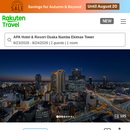
to
top
page
NEW
APA Hotel & Resort Osaka Namba Ekimae Tower
8/23/2026
-
8/24/2026
|
2 guests
|
1 room
105