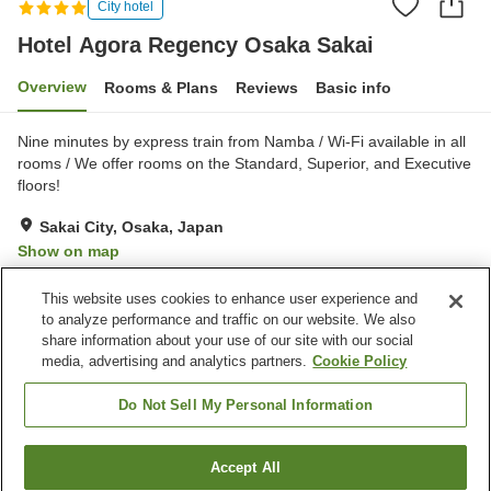
City hotel
Hotel Agora Regency Osaka Sakai
Overview
Rooms & Plans
Reviews
Basic info
Nine minutes by express train from Namba / Wi-Fi available in all
rooms / We offer rooms on the Standard, Superior, and Executive
floors!
Sakai City, Osaka, Japan
Show on map
Excellent
Reviews:
756
4.3
This website uses cookies to enhance user experience and
to analyze performance and traffic on our website. We also
share information about your use of our site with our social
Property facilities
media, advertising and analytics partners.
Cookie Policy
Parking lot
Restaurant
Lounge
Bar
Do Not Sell My Personal Information
Home
Japan
Osaka
Sakai City
Accept All
Find a room
Hotel Agora Regency Osaka Sakai