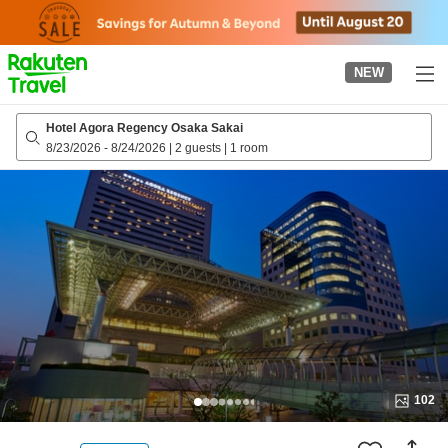
to
top
page
NEW
Hotel Agora Regency Osaka Sakai
8/23/2026
-
8/24/2026
|
2 guests
|
1 room
102