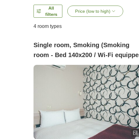
All
Price (low to high)
filters
4
room types
Single room, Smoking (Smoking
room - Bed 140x200 / Wi-Fi equippe