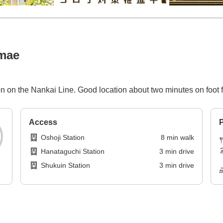
imae
n on the Nankai Line. Good location about two minutes on foot f
Access
P
Oshoji Station
8
min
walk
Hanataguchi Station
3
min
drive
Shukuin Station
3
min
drive