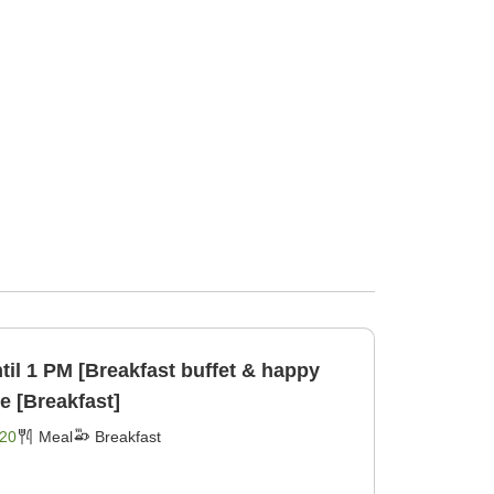
til 1 PM [Breakfast buffet & happy
e [Breakfast]
20
Meal
Breakfast