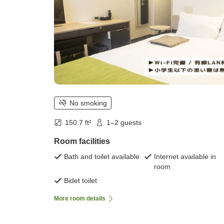
No smoking
150.7 ft²
1–2 guests
Room facilities
Bath and toilet available
Internet available in
room
Bidet toilet
More room details