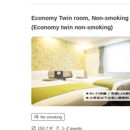
Economy Twin room, Non-smoking
(Economy twin non-smoking)
No smoking
150.7 ft²
1–2 guests