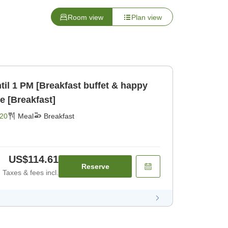
Room view
Plan view
til 1 PM [Breakfast buffet & happy
e [Breakfast]
20
Meal
Breakfast
US$114.61
Reserve
Taxes & fees incl.