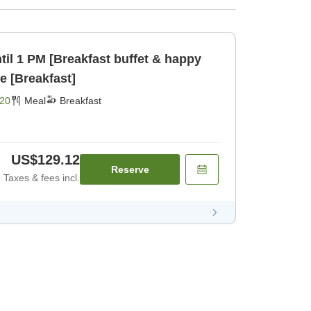
til 1 PM [Breakfast buffet & happy
e [Breakfast]
20
Meal
Breakfast
US$129.12
Reserve
Taxes & fees incl.