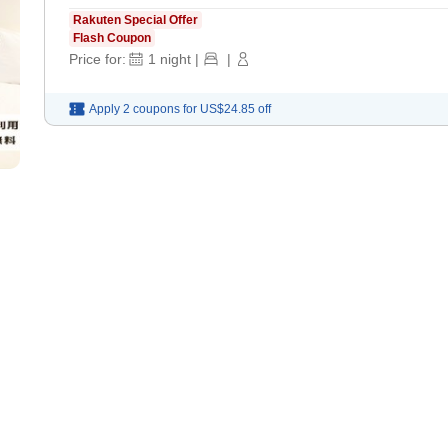
Rakuten Special Offer
Flash Coupon
Price for:
1
night
|
|
Apply 2 coupons for
US$24.85
off