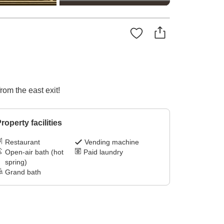
rom the east exit!
roperty facilities
Restaurant
Vending machine
Open-air bath (hot
Paid laundry
spring)
Grand bath