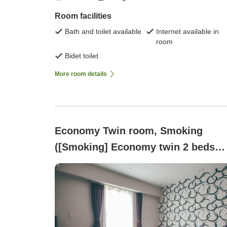
Room facilities
Bath and toilet available
Internet available in
room
Bidet toilet
More room details
Economy Twin room, Smoking
([Smoking] Economy twin 2 beds
(100x200 each))