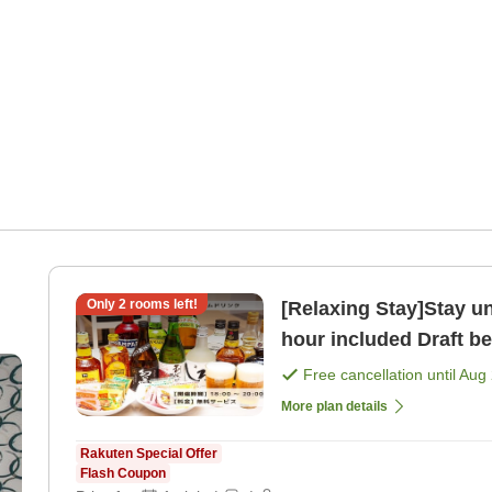
Only
2
rooms left!
[Relaxing Stay]Stay un
hour included Draft be
Free cancellation until
Aug 
More plan details
Rakuten Special Offer
Flash Coupon