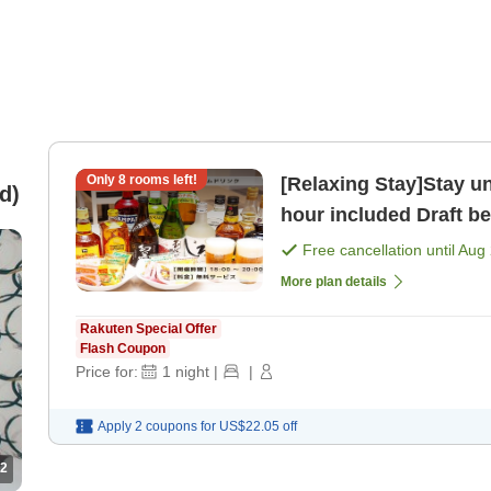
Only
8
rooms left!
[Relaxing Stay]Stay un
d)
hour included Draft be
Free cancellation until
Aug 
More plan details
Rakuten Special Offer
Flash Coupon
Price for:
1
night
|
|
Apply 2 coupons for
US$22.05
off
2