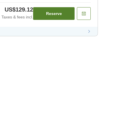
US$129.12
Reserve
Taxes & fees incl.