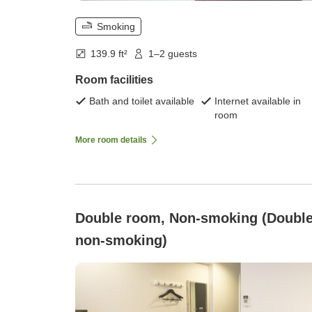
Smoking
139.9 ft²
1–2 guests
Room facilities
Bath and toilet available
Internet available in
room
More room details
Double room, Non-smoking (Doubl
non-smoking)