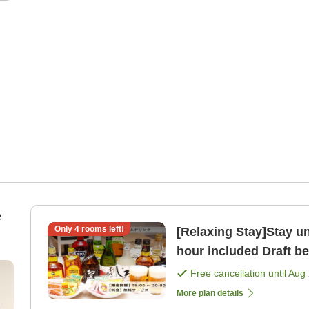
e
Only
4
rooms left!
[Relaxing Stay]Stay un
hour included Draft be
Free cancellation until
Aug 
More plan details