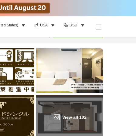
ited States)
USA
USD
Find a room
per room
•
1
room
Update
View all
102