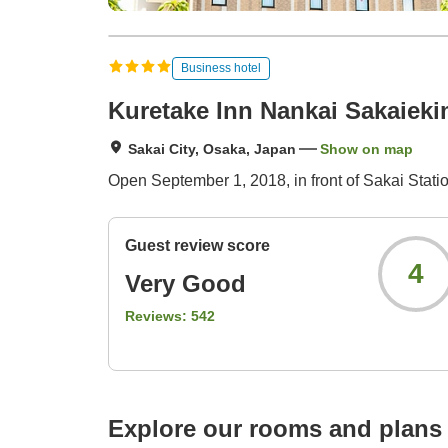
Business hotel
Kuretake Inn Nankai Sakaiek
Sakai City, Osaka, Japan
Show on map
Open September 1, 2018, in front of Sakai Statio
Guest review score
4
Very Good
Reviews:
542
Explore our rooms and plans