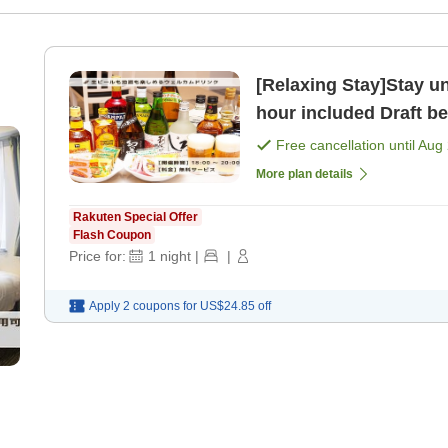
[Relaxing Stay]Stay un
hour included Draft be
Free cancellation until
Aug 
More plan details
Rakuten Special Offer
Flash Coupon
Price for:
1
night
|
|
Apply 2 coupons for
US$24.85
off