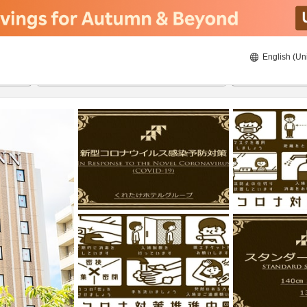
English (Un
ies
8/22/2026
8/23/2026
2
guests 