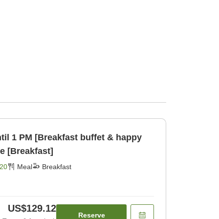
til 1 PM [Breakfast buffet & happy
e [Breakfast]
20
Meal
Breakfast
US$129.12
Reserve