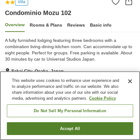
Villa
Condominio Mozu 102
Overview
Rooms & Plans
Reviews
Basic info
A fully furnished lodging featuring three bedrooms with a
combination living-dining-kitchen room. Can accommodate up to
eight people. Perfect for groups. Free parking is available. About
30 minutes by car to Universal Studios Japan.
Sakai City, Osaka, Japan
Show on map
This website uses cookies to enhance user experience and
to analyze performance and traffic on our website. We also
Exceptional
Reviews:
9
4.8
share information about your use of our site with our social
media, advertising and analytics partners.
Cookie Policy
Property facilities
Do Not Sell My Personal Information
Parking lot
Accept All
Find a room
Home
Japan
Osaka
Sakai City
Condominio Mozu 102