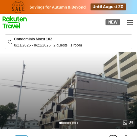
to
top
page
NEW
Condominio Mozu 102
8/21/2026
-
8/22/2026
|
2 guests
|
1 room
34