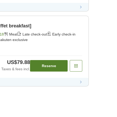
fet breakfast]
18
Meal
Late check-out
Early check-in
akuten exclusive
US$79.88
Reserve
Taxes & fees incl.