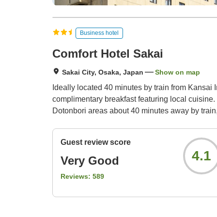
Business hotel
Comfort Hotel Sakai
Sakai City, Osaka, Japan
Show on map
Ideally located 40 minutes by train from Kansai 
complimentary breakfast featuring local cuisine.
Dotonbori areas about 40 minutes away by train
Guest review score
4.1
Very Good
Reviews:
589