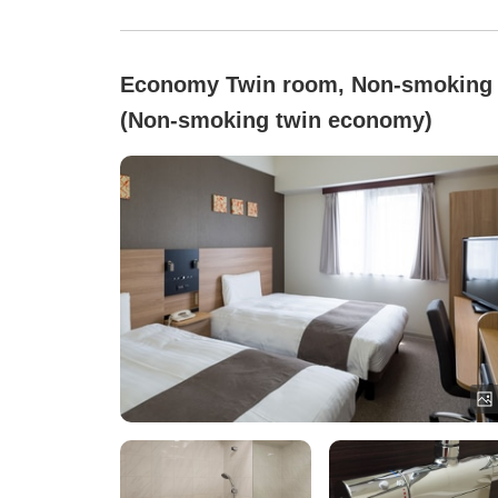
Economy Twin room, Non-smoking
(Non-smoking twin economy)