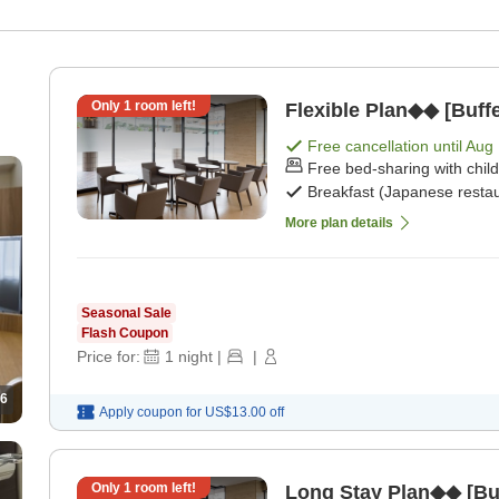
Only
1
room left!
Flexible Plan◆◆ [Buffe
Free cancellation until
Aug 
Free bed-sharing with chil
Breakfast (Japanese restau
More plan details
Seasonal Sale
Flash Coupon
Price for:
1
night
|
|
6
Apply coupon for
US$13.00
off
Only
1
room left!
Long Stay Plan◆◆ [Buf