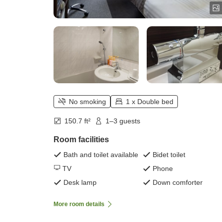
No smoking
1 x Double bed
150.7 ft²
1–3 guests
Room facilities
Bath and toilet available
Bidet toilet
TV
Phone
Desk lamp
Down comforter
More room details