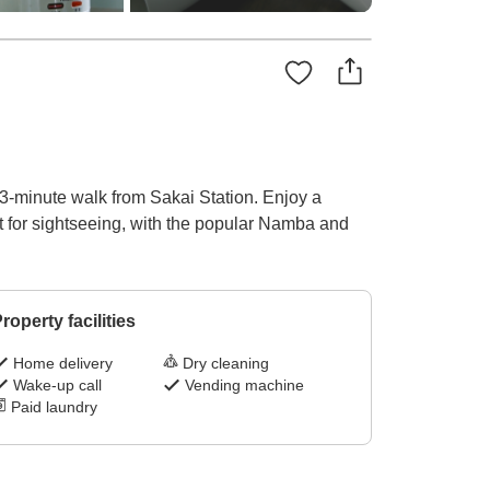
 3-minute walk from Sakai Station. Enjoy a
ct for sightseeing, with the popular Namba and
roperty facilities
Home delivery
Dry cleaning
Wake-up call
Vending machine
Paid laundry