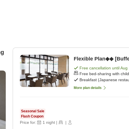
ng
Flexible Plan◆◆ [Buffe
Free cancellation until
Aug 
Free bed-sharing with chil
Breakfast (Japanese restau
More plan details
Seasonal Sale
Flash Coupon
Price for:
1
night
|
|