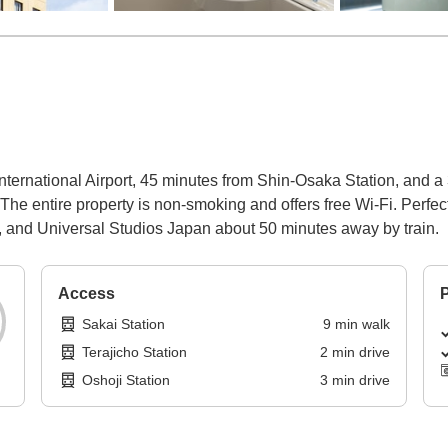
International Airport, 45 minutes from Shin-Osaka Station, and a
 The entire property is non-smoking and offers free Wi-Fi. Perfe
, and Universal Studios Japan about 50 minutes away by train.
Access
P
Sakai Station
9
min
walk
Terajicho Station
2
min
drive
Oshoji Station
3
min
drive