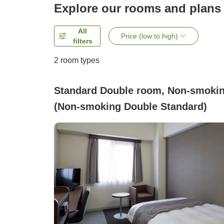
Explore our rooms and plans
All
Price (low to high)
filters
2
room types
Standard Double room, Non-smoki
(Non-smoking Double Standard)