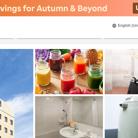
English (Un
ies
8/20/2026
8/21/2026
2
guests 