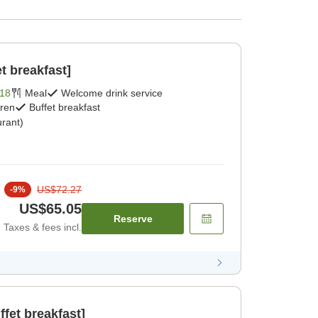
t breakfast]
18
Meal
Welcome drink service
dren
Buffet breakfast
rant)
US$72.27
-
9
%
US$65.05
Reserve
Taxes & fees incl.
fet breakfast]