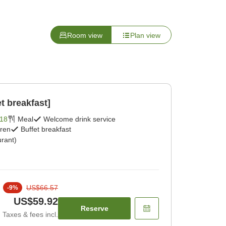
Room view
Plan view
t breakfast]
18
Meal
Welcome drink service
dren
Buffet breakfast
rant)
US$66.57
-
9
%
US$59.92
Reserve
Taxes & fees incl.