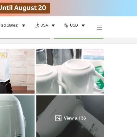
ited States)
USA
USD
Find a room
per room
•
1
room
Update
View all
36