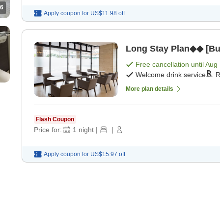
6
Apply coupon for
US$11.98
off
Long Stay Plan◆◆ [Buf
Free cancellation until
Aug 
Welcome drink service
R
More plan details
Flash Coupon
Price for:
1
night
|
|
Apply coupon for
US$15.97
off