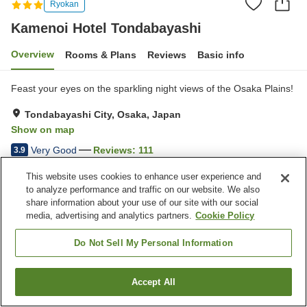
Ryokan
Kamenoi Hotel Tondabayashi
Overview
Rooms & Plans
Reviews
Basic info
Feast your eyes on the sparkling night views of the Osaka Plains!
Tondabayashi City, Osaka, Japan
Show on map
Very Good
Reviews:
111
3.9
This website uses cookies to enhance user experience and
Property facilities
to analyze performance and traffic on our website. We also
share information about your use of our site with our social
Parking lot
Restaurant
media, advertising and analytics partners.
Cookie Policy
Cafe
Vending machine
Do Not Sell My Personal Information
Home
Japan
Osaka
Tondabayashi City
Kamenoi Hotel Tondabayashi
Accept All
Find a room