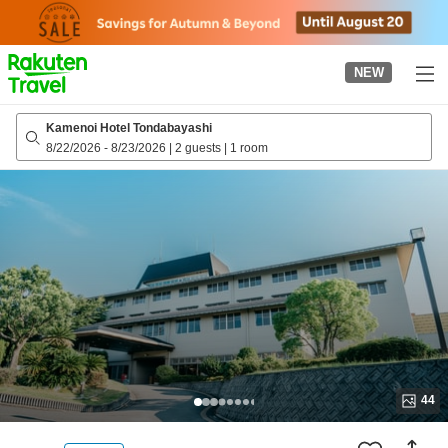
to
top
page
NEW
Kamenoi Hotel Tondabayashi
8/22/2026
-
8/23/2026
|
2 guests
|
1 room
44