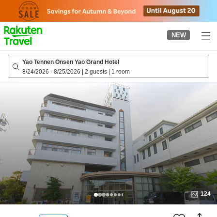
to
top
page
NEW
Yao Tennen Onsen Yao Grand Hotel
8/24/2026
-
8/25/2026
|
2 guests
|
1 room
124