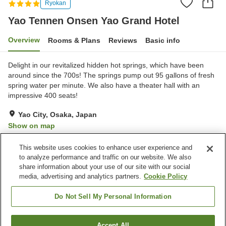
Ryokan
Yao Tennen Onsen Yao Grand Hotel
Overview
Rooms & Plans
Reviews
Basic info
Delight in our revitalized hidden hot springs, which have been
around since the 700s! The springs pump out 95 gallons of fresh
spring water per minute. We also have a theater hall with an
impressive 400 seats!
Yao City, Osaka, Japan
Show on map
Very Good
Reviews:
222
3.9
This website uses cookies to enhance user experience and
to analyze performance and traffic on our website. We also
share information about your use of our site with our social
Property facilities
media, advertising and analytics partners.
Cookie Policy
Parking lot
Jet bath
Sauna
Spa / Beauty salon
Do Not Sell My Personal Information
Home
Japan
Osaka
Yao City
Accept All