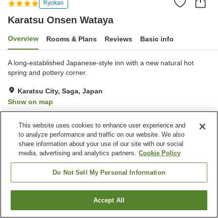
Ryokan
Karatsu Onsen Wataya
Overview
Rooms & Plans
Reviews
Basic info
A long-established Japanese-style inn with a new natural hot
spring and pottery corner.
Karatsu City, Saga, Japan
Show on map
Very Good
Reviews:
103
4.1
This website uses cookies to enhance user experience and
to analyze performance and traffic on our website. We also
Property facilities
share information about your use of our site with our social
media, advertising and analytics partners.
Cookie Policy
Parking lot
Cafe
Shop
Meeting room
Do Not Sell My Personal Information
Home
Japan
Saga
Karatsu City
Karatsu Onsen Wataya
Accept All
Find a room