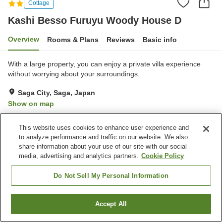
Cottage
Kashi Besso Furuyu Woody House D
Overview
Rooms & Plans
Reviews
Basic info
With a large property, you can enjoy a private villa experience
without worrying about your surroundings.
Saga City, Saga, Japan
Show on map
Very Good
Reviews:
1
4
This website uses cookies to enhance user experience and
to analyze performance and traffic on our website. We also
Property facilities
share information about your use of our site with our social
media, advertising and analytics partners.
Cookie Policy
Parking lot
Pet-friendly in the building
Do Not Sell My Personal Information
Home
Japan
Saga
Saga City
Kashi Besso Furuyu Woody House D
Accept All
Find a room