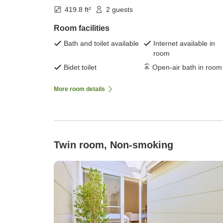
419.8 ft²
2 guests
Room facilities
Bath and toilet available
Internet available in
room
Bidet toilet
Open-air bath in room
More room details
Twin room, Non-smoking