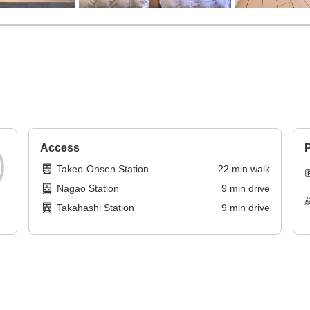
Access
P
Takeo-Onsen Station
22
min
walk
Nagao Station
9
min
drive
Takahashi Station
9
min
drive