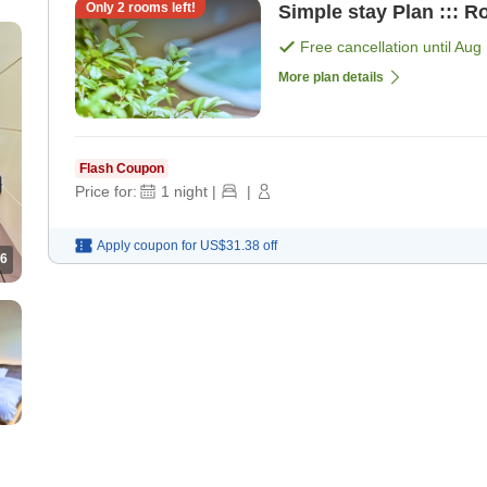
Only
2
rooms left!
Simple stay Plan ::: R
Free cancellation until
Aug 
More plan details
Flash Coupon
Price for:
1
night
|
|
Apply coupon for
US$31.38
off
6