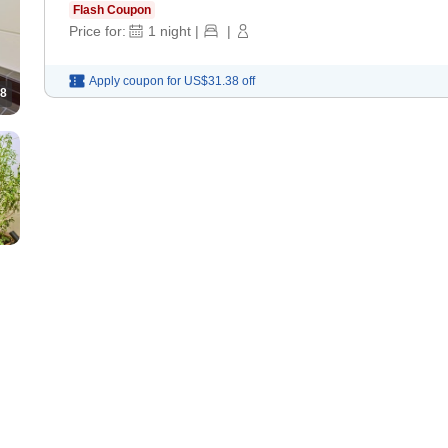
Flash Coupon
Price for:
1
night
|
|
Apply coupon for
US$31.38
off
8