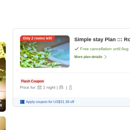
Only
2
rooms left!
Simple stay Plan ::: R
Free cancellation until
Aug 
More plan details
Flash Coupon
Price for:
1
night
|
|
Apply coupon for
US$31.38
off
8