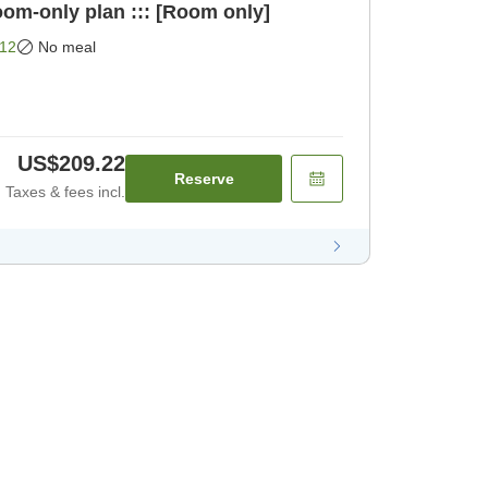
oom-only plan ::: [Room only]
12
No meal
US$209.22
Reserve
Taxes & fees incl.