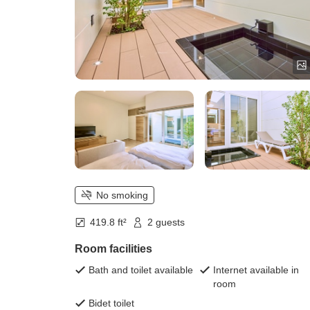
No smoking
419.8 ft²
2 guests
Room facilities
Bath and toilet available
Internet available in
room
Bidet toilet