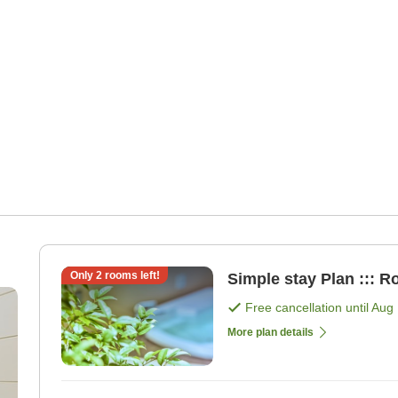
Only
2
rooms left!
Simple stay Plan ::: R
Free cancellation until
Aug 
More plan details