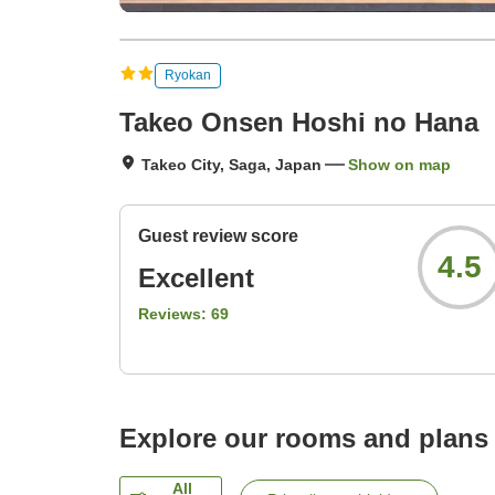
Ryokan
Takeo Onsen Hoshi no Hana
Takeo City, Saga, Japan
Show on map
Guest review score
4.5
Excellent
Reviews:
69
Explore our rooms and plans
All