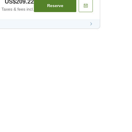
US$209.22
Reserve
Taxes & fees incl.