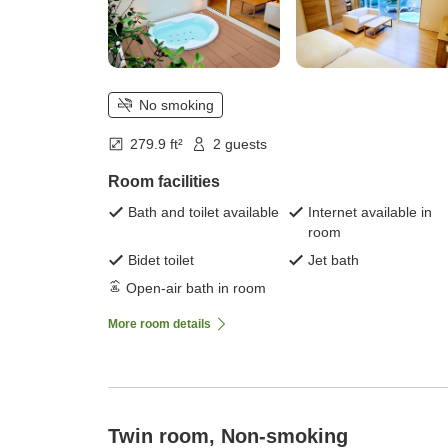
No smoking
279.9 ft²
2 guests
Room facilities
Bath and toilet available
Internet available in
room
Bidet toilet
Jet bath
Open-air bath in room
More room details
Twin room, Non-smoking