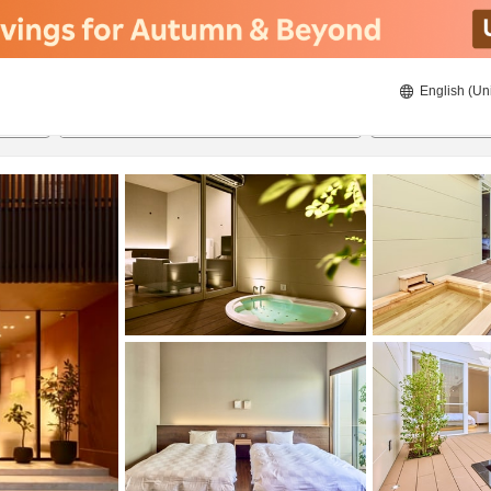
English (Un
8/20/2026
8/21/2026
2
guests 