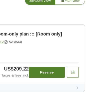
Room view
Plan view
oom-only plan ::: [Room only]
12
No meal
US$209.22
Reserve
Taxes & fees incl.