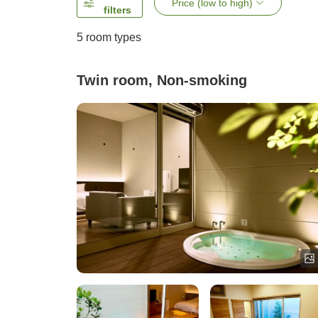
Price (low to high)
filters
5
room types
Twin room, Non-smoking