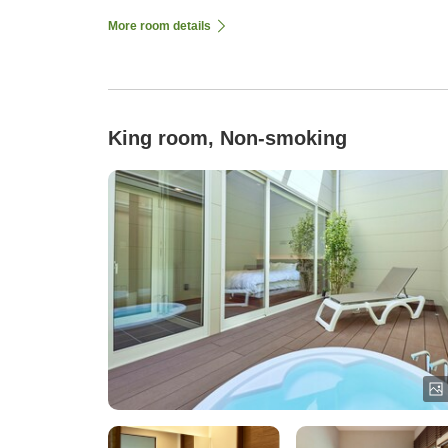
More room details
King room, Non-smoking