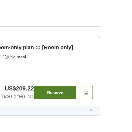
oom-only plan ::: [Room only]
12
No meal
US$209.22
Reserve
Taxes & fees incl.