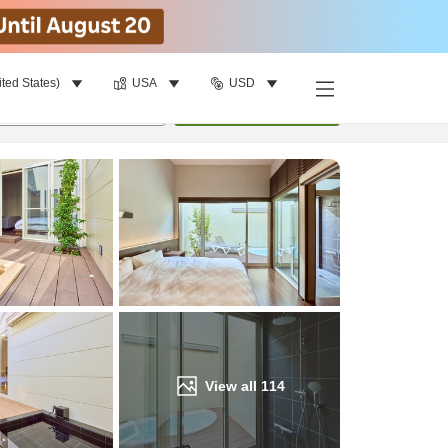
ited States)
USA
USD
Find a room
per room
•
1
room
Update
View all
114