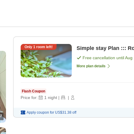
Only
1
room left!
Simple stay Plan ::: R
Free cancellation until
Aug 
More plan details
Flash Coupon
Price for:
1
night
|
|
Apply coupon for
US$31.38
off
7