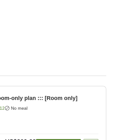
oom-only plan ::: [Room only]
12
No meal