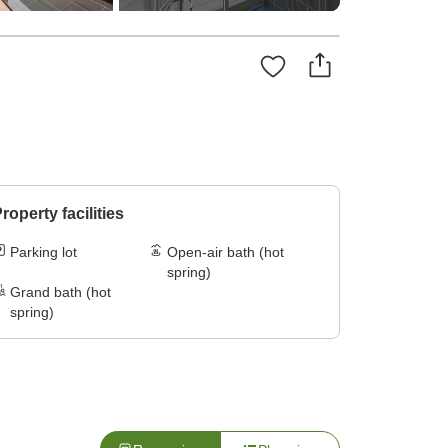
roperty facilities
Parking lot
Open-air bath (hot
spring)
Grand bath (hot
spring)