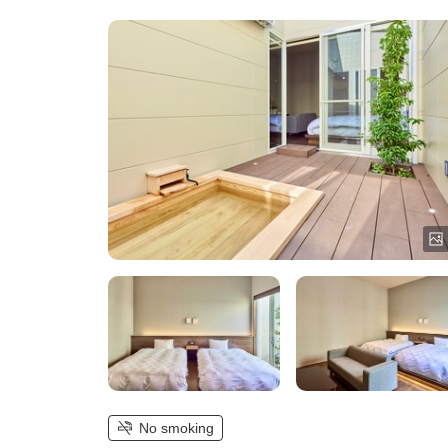
No smoking